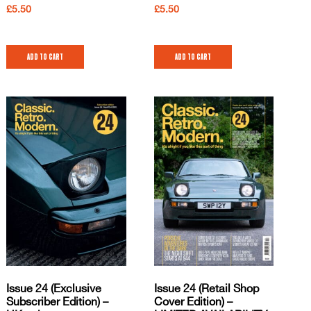
£
5.50
£
5.50
Add to cart
Add to cart
Issue 24 (Exclusive
Issue 24 (Retail Shop
Subscriber Edition) –
Cover Edition) –