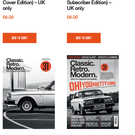
Cover Edition) – UK
Subscriber Edition) –
only
UK only
£
6.00
£
6.00
Add to cart
Add to cart