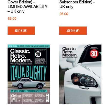
Cover Edition) –
Subscriber Edition) –
LIMITED AVAILABILITY
UK only
– UK only
£
6.00
£
6.00
Add to cart
Add to cart