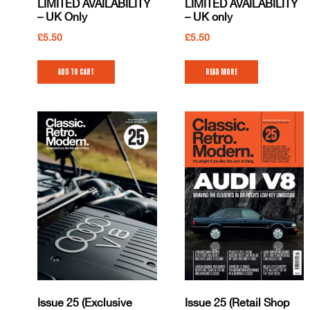
LIMITED AVAILABILITY
LIMITED AVAILABILITY
– UK Only
– UK only
£
5.50
£
5.50
Add to cart
Read more
Issue 25 (Exclusive
Issue 25 (Retail Shop