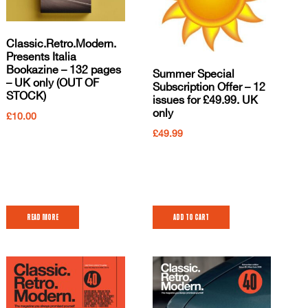
Classic.Retro.Modern.
Presents Italia
Bookazine – 132 pages
Summer Special
– UK only (OUT OF
Subscription Offer – 12
STOCK)
issues for £49.99. UK
only
£
10.00
£
49.99
Read more
Add to cart