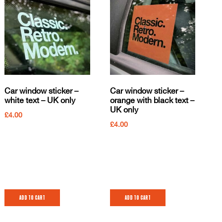
Car window sticker –
Car window sticker –
white text – UK only
orange with black text –
UK only
£
4.00
£
4.00
Add to cart
Add to cart