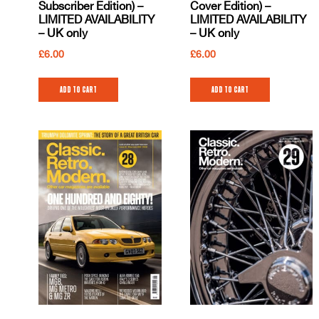
Subscriber Edition) –
Cover Edition) –
LIMITED AVAILABILITY
LIMITED AVAILABILITY
– UK only
– UK only
£
6.00
£
6.00
Add to cart
Add to cart