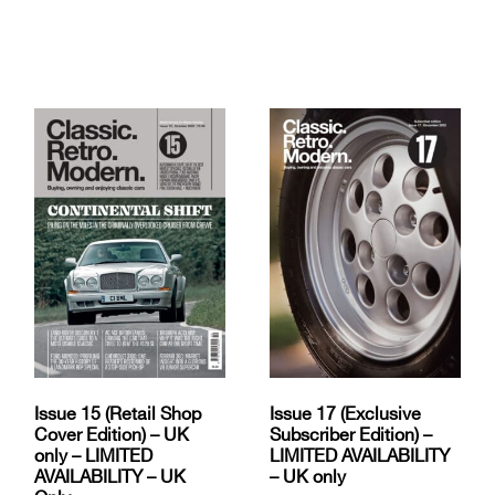
Issue 15 (Retail Shop
Issue 17 (Exclusive
Cover Edition) – UK
Subscriber Edition) –
only – LIMITED
LIMITED AVAILABILITY
AVAILABILITY – UK
– UK only