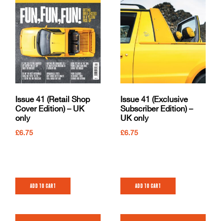
Issue 41 (Retail Shop
Issue 41 (Exclusive
Cover Edition) – UK
Subscriber Edition) –
only
UK only
£
6.75
£
6.75
Add to cart
Add to cart