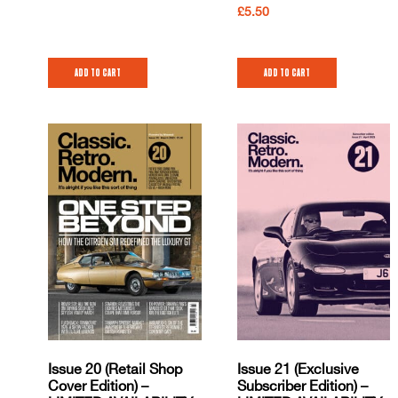
£
5.50
Add to cart
Add to cart
Issue 20 (Retail Shop
Issue 21 (Exclusive
Cover Edition) –
Subscriber Edition) –