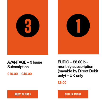
FURIO – £6.00 bi-
AVANTAGE – 3 Issue
monthly subscription
Subscription
(payable by Direct Debit
£
19.00
–
£
40.00
only) – UK only
£
6.00
Select options
Select options