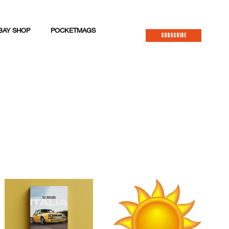
BAY SHOP
POCKETMAGS
SUBSCRIBE