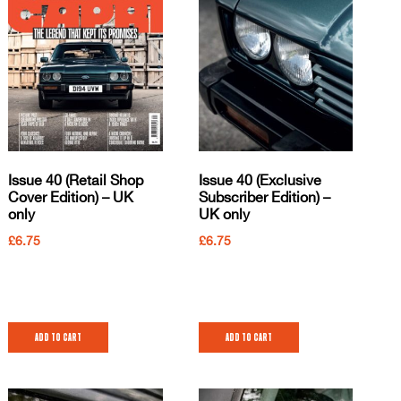
Issue 40 (Retail Shop
Issue 40 (Exclusive
Cover Edition) – UK
Subscriber Edition) –
only
UK only
£
6.75
£
6.75
Add to cart
Add to cart