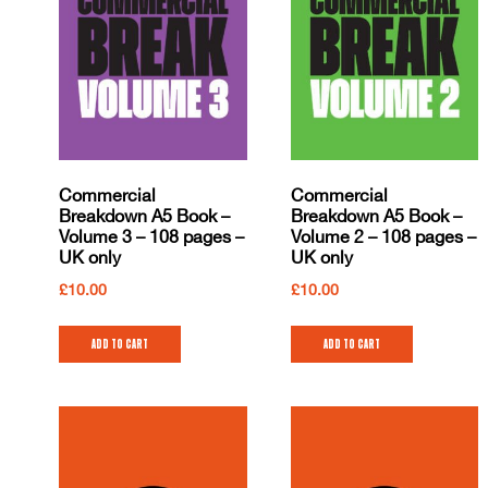
Commercial
Commercial
Breakdown A5 Book –
Breakdown A5 Book –
Volume 3 – 108 pages –
Volume 2 – 108 pages –
UK only
UK only
£
10.00
£
10.00
Add to cart
Add to cart