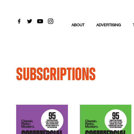
ABOUT
ADVERTISING
Subscriptions