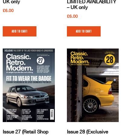
UK only
LIMITED AVAILABILITY
– UK only
£
6.00
£
6.00
Add to cart
Add to cart
Issue 27 (Retail Shop
Issue 28 (Exclusive