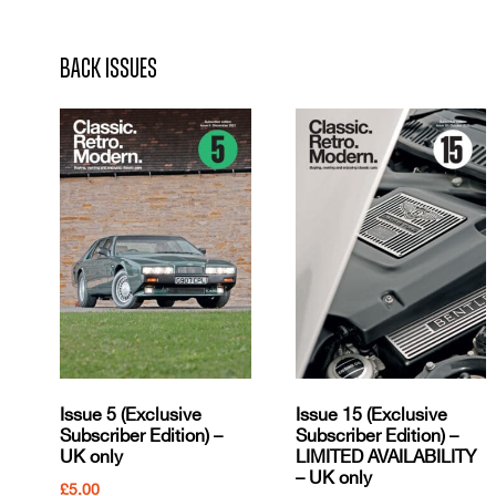
Back Issues
Issue 5 (Exclusive
Issue 15 (Exclusive
Subscriber Edition) –
Subscriber Edition) –
UK only
LIMITED AVAILABILITY
– UK only
£
5.00