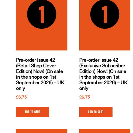
Pre-order issue 42
Pre-order issue 42
(Retail Shop Cover
(Exclusive Subscriber
Edition) Now! (On sale
Edition) Now! (On sale
in the shops on 1st
in the shops on 1st
September 2026) – UK
September 2026) – UK
only
only
£
6.75
£
6.75
Add to cart
Add to cart