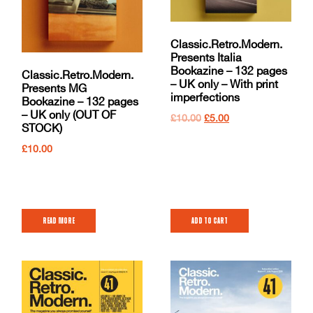
Classic.Retro.Modern.
Presents Italia
Bookazine – 132 pages
Classic.Retro.Modern.
– UK only – With print
Presents MG
imperfections
Bookazine – 132 pages
– UK only (OUT OF
£
10.00
£
5.00
STOCK)
£
10.00
Read more
Add to cart