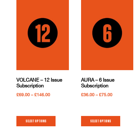
VOLCANE – 12 Issue
AURA – 6 Issue
Subscription
Subscription
£
69.00
–
£
146.00
£
36.00
–
£
75.00
Select options
Select options