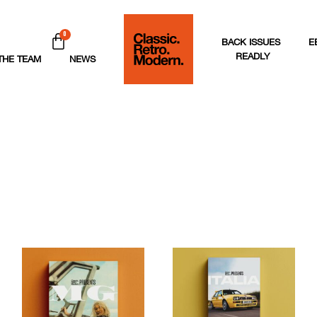
0
BACK ISSUES
E
READLY
THE TEAM
NEWS