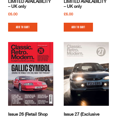
LIMITED AVAILABILITY
LIMITED AVAILABILITY
– UK only
– UK only
£
6.00
£
6.00
Add to cart
Add to cart
Issue 26 (Retail Shop
Issue 27 (Exclusive