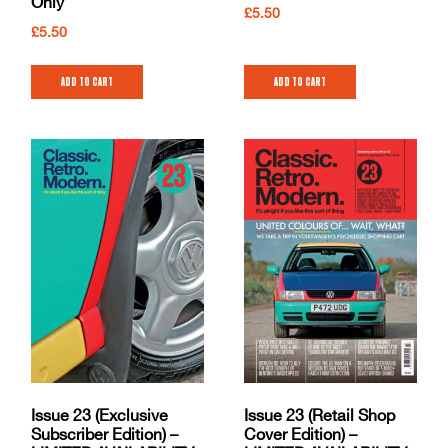
Only
£
5.50
£
5.50
Add to cart
Add to cart
Issue 23 (Exclusive
Issue 23 (Retail Shop
Subscriber Edition) –
Cover Edition) –