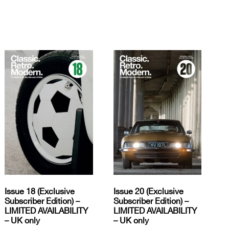
Issue 18 (Exclusive
Issue 20 (Exclusive
Subscriber Edition) –
Subscriber Edition) –
LIMITED AVAILABILITY
LIMITED AVAILABILITY
– UK only
– UK only