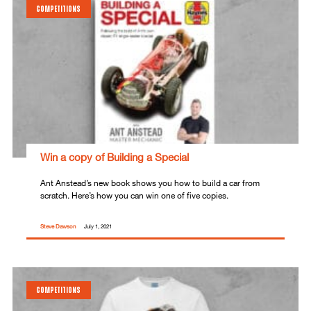
COMPETITIONS
Win a copy of Building a Special
Ant Anstead’s new book shows you how to build a car from
scratch. Here’s how you can win one of five copies.
Steve Dawson
July 1, 2021
COMPETITIONS