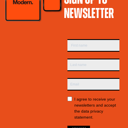
NEWSLETTER
I agree to receive your
newsletters and accept
the data privacy
statement.