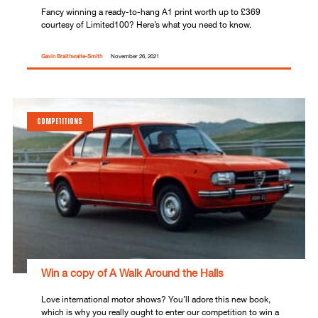
Fancy winning a ready-to-hang A1 print worth up to £369
courtesy of Limited100? Here’s what you need to know.
Gavin Braithwaite-Smith
November 26, 2021
COMPETITIONS
Win a copy of A Walk Around the Halls
Love international motor shows? You’ll adore this new book,
which is why you really ought to enter our competition to win a