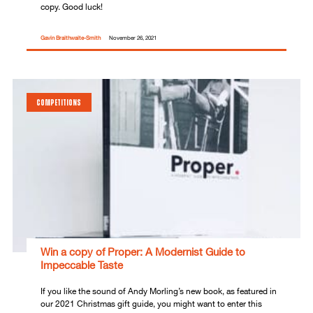
copy. Good luck!
Gavin Braithwaite-Smith
November 26, 2021
COMPETITIONS
Win a copy of Proper: A Modernist Guide to
Impeccable Taste
If you like the sound of Andy Morling’s new book, as featured in
our 2021 Christmas gift guide, you might want to enter this