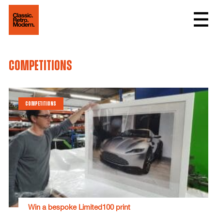
competitions
COMPETITIONS
Win a bespoke Limited100 print