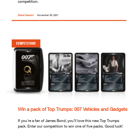
competition.
Steve Dawson
November 26, 2021
COMPETITIONS
Win a pack of Top Trumps: 007 Vehicles and Gadgets
If you’re a fan of James Bond, you’ll love this new Top Trumps
pack. Enter our competition to win one of five packs. Good luck!