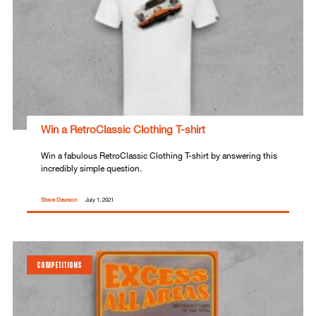
Win a RetroClassic Clothing T-shirt
Win a fabulous RetroClassic Clothing T-shirt by answering this
incredibly simple question.
Steve Dawson
July 1, 2021
COMPETITIONS