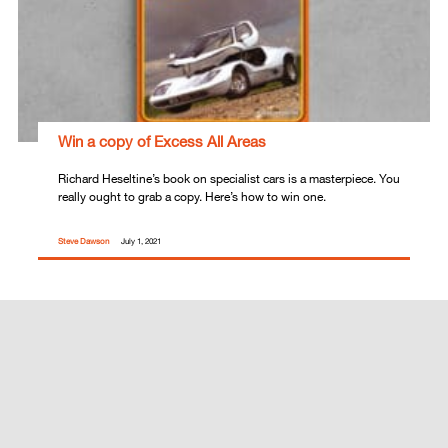
Win a copy of Excess All Areas
Richard Heseltine’s book on specialist cars is a masterpiece. You
really ought to grab a copy. Here’s how to win one.
Steve Dawson
July 1, 2021