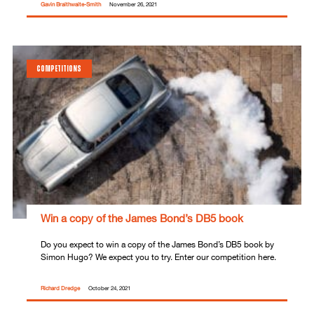
Gavin Braithwaite-Smith
November 26, 2021
COMPETITIONS
Win a copy of the James Bond’s DB5 book
Do you expect to win a copy of the James Bond’s DB5 book by
Simon Hugo? We expect you to try. Enter our competition here.
Richard Dredge
October 24, 2021