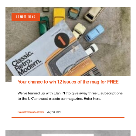
COMPETITIONS
Your chance to win 12 issues of the mag for FREE
We’ve teamed up with Elan PR to give away three L subscriptions
to the UK’s newest classic car magazine. Enter here.
Gavin Braithwaite-Smith
July 16, 2021