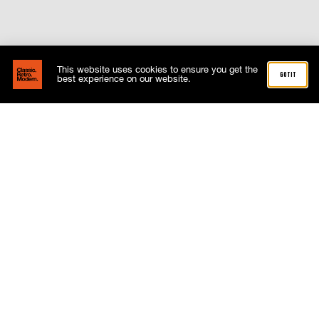
This website uses cookies to ensure you get the
got it
best experience on our website.
where next
NEWS