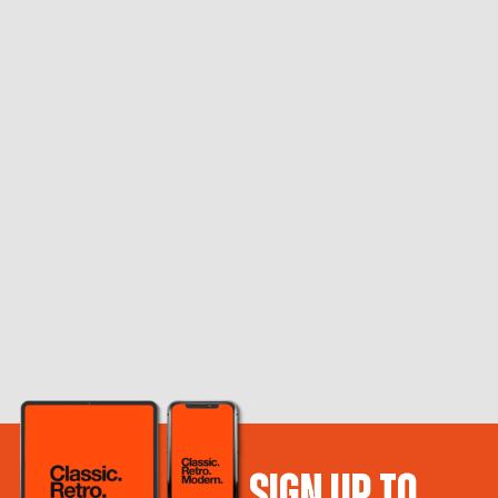
SIGN UP TO