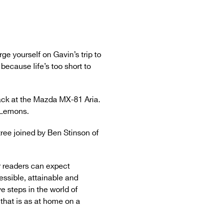
e yourself on Gavin’s trip to
ecause life’s too short to
ack at the Mazda MX-81 Aria.
f Lemons.
ree joined by Ben Stinson of
r readers can expect
cessible, attainable and
ve steps in the world of
that is as at home on a