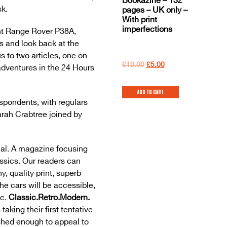
Bookazine – 132
sk.
pages – UK only –
With print
imperfections
ght Range Rover P38A,
s and look back at the
 to two articles, one on
£
10.00
£
5.00
adventures in the 24 Hours
Add to cart
espondents, with regulars
rah Crabtree joined by
al. A magazine focusing
ssics. Our readers can
y, quality print, superb
The cars will be accessible,
ic.
Classic.Retro.Modern.
taking their first tentative
ished enough to appeal to