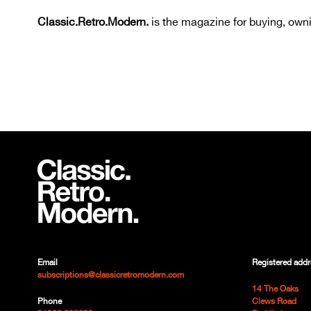
Classic.Retro.Modern.
is the magazine for buying, owni
Email
Registered addr
subscriptions@classicretromodern.com
14 The Oaks
Phone
Clews Road