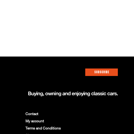
SUBSCRIBE
Contact
My account
Terms and Conditions