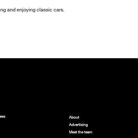
ng and enjoying classic cars.
ess
About
Advertising
Meet the team