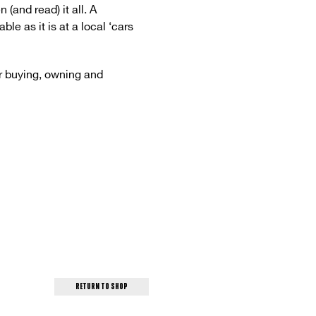
and read) it all. A
le as it is at a local ‘cars
r buying, owning and
return to shop