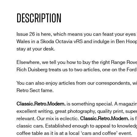
DESCRIPTION
Issue 26 is here, which means you can feast your eyes 
Wales in a Skoda Octavia vRS and indulge in Ben Hooper
stay at your desk.
Elsewhere, we tell you how to buy the right Range Rov
Rich Duisberg treats us to two articles, one on the For
You can also enjoy articles from our correspondents, w
Retro Sect fame.
Classic.Retro.Modern.
is something special. A magazin
excellent writing, great photography, quality print, supe
relevant. Our mix is eclectic.
Classic.Retro.Modern.
is 
classic cars. Established enough to appeal to knowledg
coffee table as it is at a local ‘cars and coffee’ event.