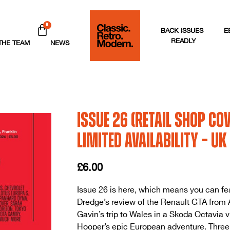
0
BACK ISSUES
E
READLY
THE TEAM
NEWS
Issue 26 (Retail Shop Cov
LIMITED AVAILABILITY – UK
£
6.00
Issue 26 is here, which means you can fe
Dredge’s review of the Renault GTA from A
Gavin’s trip to Wales in a Skoda Octavia 
Hooper’s epic European adventure. Three d