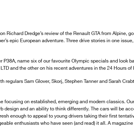
on Richard Dredge’s review of the Renault GTA from Alpine, gorg
’s epic European adventure. Three drive stories in one issue, b
er P38A, name six of our favourite Olympic specials and look b
d LTD and the other on his recent adventures in the 24 Hours o
ith regulars Sam Glover, Skorj, Stephen Tanner and Sarah Crabt
e focusing on established, emerging and modern classics. Ou
rb design and an ability to think differently. The cars will be ac
fresh enough to appeal to young drivers taking their first tentati
eable enthusiasts who have seen (and read) it all. A magazine 