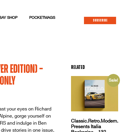
BAY SHOP
POCKETMAGS
SUBSCRIBE
er Edition) –
Related
 only
Sale!
ast your eyes on Richard
lpine, gorge yourself on
Classic.Retro.Modern.
vRS and indulge in Ben
Presents Italia
rive stories in one issue,