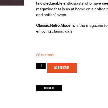
knowledgeable enthusiasts who have seen (
magazine that is as at home on a coffee tab
and coffee’ event.
Classic.Retro.Modern.
is the magazine fo
enjoying classic cars.
22 in stock
Add to cart
Checkout