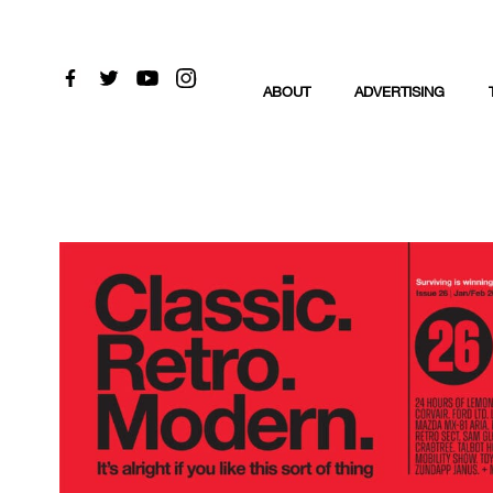
ABOUT
ADVERTISING