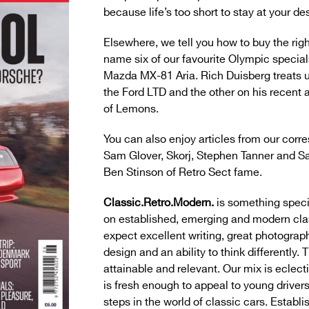
because life’s too short to stay at your de
Elsewhere, we tell you how to buy the ri
name six of our favourite Olympic special
Mazda MX-81 Aria. Rich Duisberg treats us
the Ford LTD and the other on his recent 
of Lemons.
You can also enjoy articles from our corr
Sam Glover, Skorj, Stephen Tanner and Sa
Ben Stinson of Retro Sect fame.
Classic.Retro.Modern.
is something speci
on established, emerging and modern cla
expect excellent writing, great photograph
design and an ability to think differently. 
attainable and relevant. Our mix is eclect
is fresh enough to appeal to young drivers 
steps in the world of classic cars. Establ