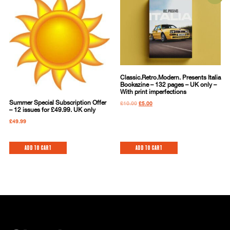
Classic.Retro.Modern. Presents Italia
Bookazine – 132 pages – UK only –
With print imperfections
Summer Special Subscription Offer
£
10.00
£
5.00
– 12 issues for £49.99. UK only
£
49.99
Add to cart
Add to cart