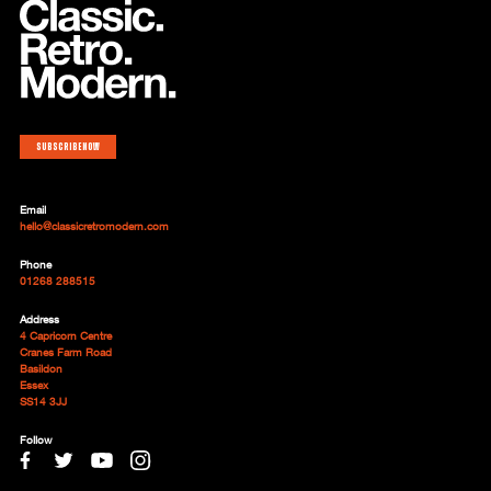
Subscribe now
Email
hello@classicretromodern.com
Phone
01268 288515
Address
4 Capricorn Centre
Cranes Farm Road
Basildon
Essex
SS14 3JJ
Follow