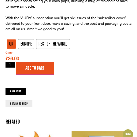
sit in your pants eating your coco pops, drinking a mug of tea and not have
to move a muscle.
With the ‘AURA’ subscription you’ll get six issues of the ‘subscriber cover’
delivered to your front door, make a saving, and the post and packaging costs
are all on us. Aren’t we good to you!
UK
Europe
Rest of the World
Clear
£
36.00
Add to cart
Checkout
return to shop
Related
Sale!