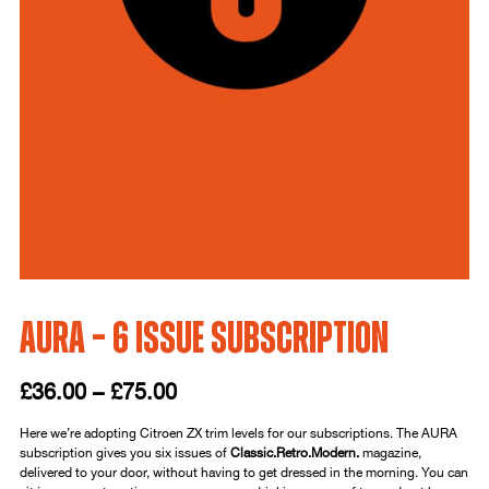
AURA – 6 Issue Subscription
£
36.00
–
£
75.00
Here we’re adopting Citroen ZX trim levels for our subscriptions. The AURA
subscription gives you six issues of
Classic.Retro.Modern.
magazine,
delivered to your door, without having to get dressed in the morning. You can