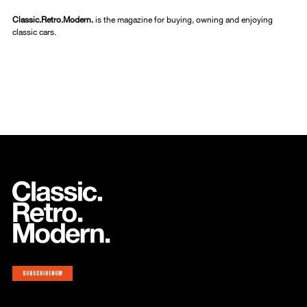
Classic.Retro.Modern.
is the magazine for buying, owning and enjoying
classic cars.
Subscribe now