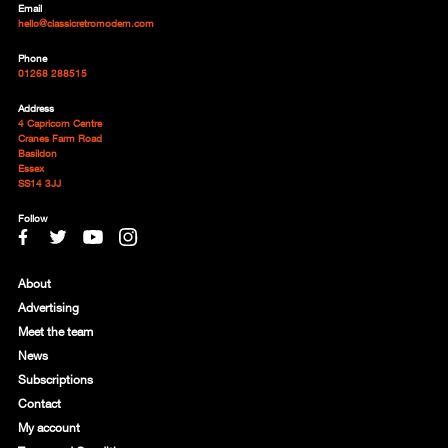
Email
hello@classicretromodern.com
Phone
01268 288515
Address
4 Capricorn Centre
Cranes Farm Road
Basildon
Essex
SS14 3JJ
Follow
About
Advertising
Meet the team
News
Subscriptions
Contact
My account