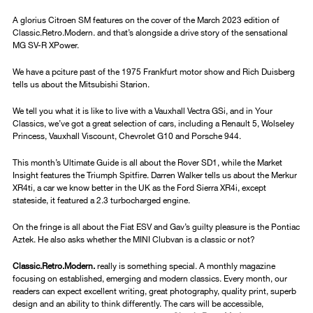
A glorius Citroen SM features on the cover of the March 2023 edition of
Classic.Retro.Modern. and that’s alongside a drive story of the sensational
MG SV-R XPower.
We have a pciture past of the 1975 Frankfurt motor show and Rich Duisberg
tells us about the Mitsubishi Starion.
We tell you what it is like to live with a Vauxhall Vectra GSi, and in Your
Classics, we’ve got a great selection of cars, including a Renault 5, Wolseley
Princess, Vauxhall Viscount, Chevrolet G10 and Porsche 944.
This month’s Ultimate Guide is all about the Rover SD1, while the Market
Insight features the Triumph Spitfire. Darren Walker tells us about the Merkur
XR4ti, a car we know better in the UK as the Ford Sierra XR4i, except
stateside, it featured a 2.3 turbocharged engine.
On the fringe is all about the Fiat ESV and Gav’s guilty pleasure is the Pontiac
Aztek. He also asks whether the MINI Clubvan is a classic or not?
Classic.Retro.Modern.
really is something special. A monthly magazine
focusing on established, emerging and modern classics. Every month, our
readers can expect excellent writing, great photography, quality print, superb
design and an ability to think differently. The cars will be accessible,