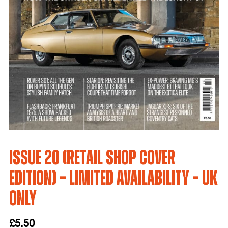
Issue 20 (Retail Shop Cover
Edition) – LIMITED AVAILABILITY – UK
Only
£
5.50