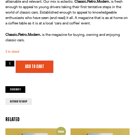
attainable and relevant. Our mix is eclectic.
Classic.Retro.Modern.
is fresh
enough to appeal to young drivers taking their first tentative steps in the
world of classic cars. Established enough to appeal to knowledgeable
enthusiasts who have seen (and read) it all. A magazine that is as at home on
a coffee table as it is at a local ‘cars and coffee’ event.
Classic.Retro.Modern.
is the magazine for buying, owning and enjoying
classic cars.
3 in stock
Add to cart
Checkout
return to shop
Related
Sale!