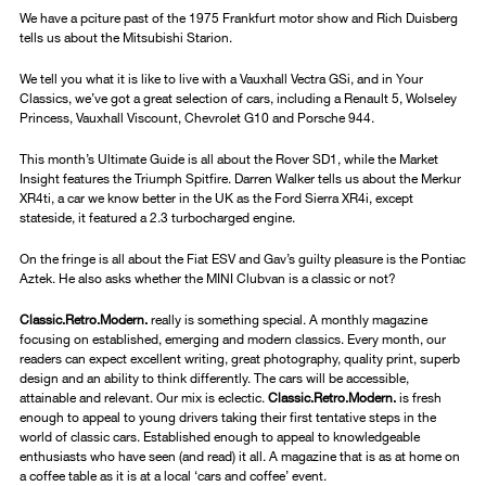
We have a pciture past of the 1975 Frankfurt motor show and Rich Duisberg
tells us about the Mitsubishi Starion.
We tell you what it is like to live with a Vauxhall Vectra GSi, and in Your
Classics, we’ve got a great selection of cars, including a Renault 5, Wolseley
Princess, Vauxhall Viscount, Chevrolet G10 and Porsche 944.
This month’s Ultimate Guide is all about the Rover SD1, while the Market
Insight features the Triumph Spitfire. Darren Walker tells us about the Merkur
XR4ti, a car we know better in the UK as the Ford Sierra XR4i, except
stateside, it featured a 2.3 turbocharged engine.
On the fringe is all about the Fiat ESV and Gav’s guilty pleasure is the Pontiac
Aztek. He also asks whether the MINI Clubvan is a classic or not?
Classic.Retro.Modern.
really is something special. A monthly magazine
focusing on established, emerging and modern classics. Every month, our
readers can expect excellent writing, great photography, quality print, superb
design and an ability to think differently. The cars will be accessible,
attainable and relevant. Our mix is eclectic.
Classic.Retro.Modern.
is fresh
enough to appeal to young drivers taking their first tentative steps in the
world of classic cars. Established enough to appeal to knowledgeable
enthusiasts who have seen (and read) it all. A magazine that is as at home on
a coffee table as it is at a local ‘cars and coffee’ event.