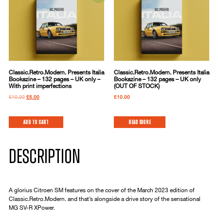
Classic.Retro.Modern. Presents Italia
Classic.Retro.Modern. Presents Italia
Bookazine – 132 pages – UK only –
Bookazine – 132 pages – UK only
With print imperfections
(OUT OF STOCK)
£
10.00
£
5.00
£
10.00
Add to cart
Read more
DESCRIPTION
A glorius Citroen SM features on the cover of the March 2023 edition of
Classic.Retro.Modern. and that’s alongside a drive story of the sensational
MG SV-R XPower.