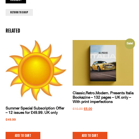
Checkout
return to shop
Related
Sale!
Classic.Retro.Modern. Presents Italia
Bookazine – 132 pages – UK only –
With print imperfections
Summer Special Subscription Offer
£
10.00
£
5.00
– 12 issues for £49.99. UK only
£
49.99
Add to cart
Add to cart