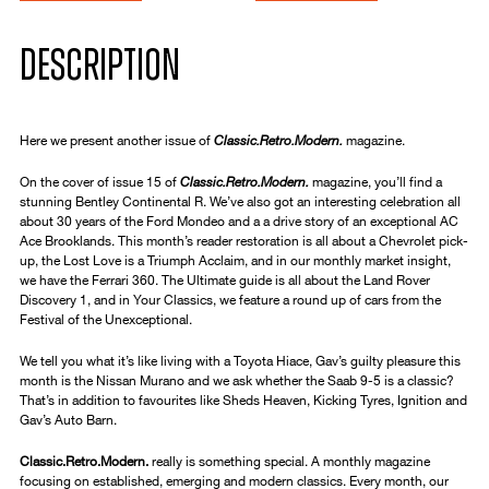
DESCRIPTION
Here we present another issue of
Classic.Retro.Modern.
magazine.
On the cover of issue 15 of
Classic.Retro.Modern.
magazine, you’ll find a
stunning Bentley Continental R. We’ve also got an interesting celebration all
about 30 years of the Ford Mondeo and a a drive story of an exceptional AC
Ace Brooklands. This month’s reader restoration is all about a Chevrolet pick-
up, the Lost Love is a Triumph Acclaim, and in our monthly market insight,
we have the Ferrari 360. The Ultimate guide is all about the Land Rover
Discovery 1, and in Your Classics, we feature a round up of cars from the
Festival of the Unexceptional.
We tell you what it’s like living with a Toyota Hiace, Gav’s guilty pleasure this
month is the Nissan Murano and we ask whether the Saab 9-5 is a classic?
That’s in addition to favourites like Sheds Heaven, Kicking Tyres, Ignition and
Gav’s Auto Barn.
Classic.Retro.Modern.
really is something special. A monthly magazine
focusing on established, emerging and modern classics. Every month, our