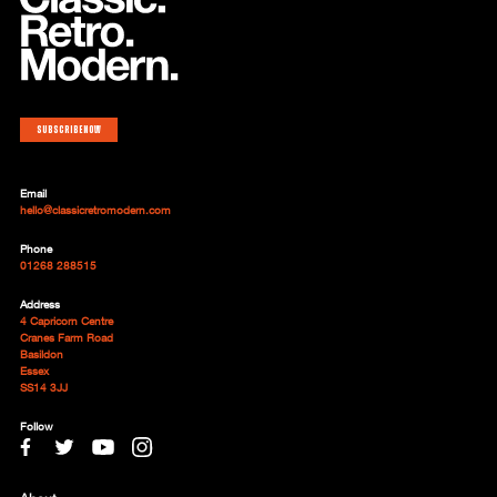
Subscribe now
Email
hello@classicretromodern.com
Phone
01268 288515
Address
4 Capricorn Centre
Cranes Farm Road
Basildon
Essex
SS14 3JJ
Follow