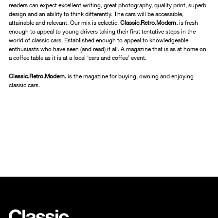
readers can expect excellent writing, great photography, quality print, superb
design and an ability to think differently. The cars will be accessible,
attainable and relevant. Our mix is eclectic.
Classic.Retro.Modern.
is fresh
enough to appeal to young drivers taking their first tentative steps in the
world of classic cars. Established enough to appeal to knowledgeable
enthusiasts who have seen (and read) it all. A magazine that is as at home on
a coffee table as it is at a local ‘cars and coffee’ event.
Classic.Retro.Modern.
is the magazine for buying, owning and enjoying
classic cars.