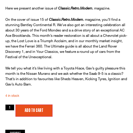
Here we present another issue of
Classic.Retro.Modern.
magazine.
On the cover of issue 15 of
Classic.Retro.Modern.
magazine, you’ll find a
stunning Bentley Continental R. We’ve also got an interesting celebration all
about 30 years of the Ford Mondeo and a a drive story of an exceptional AC
Ace Brooklands. This month’s reader restoration is all about a Chevrolet pick-
up, the Lost Love is a Triumph Acclaim, and in our monthly market insight,
we have the Ferrari 360. The Ultimate guide is all about the Land Rover
Discovery 1, and in Your Classics, we feature a round up of cars from the
Festival of the Unexceptional.
We tell you what it’s like living with a Toyota Hiace, Gav’s guilty pleasure this
month is the Nissan Murano and we ask whether the Saab 9-5 is a classic?
That’s in addition to favourites like Sheds Heaven, Kicking Tyres, Ignition and
Gav’s Auto Barn.
4 in stock
Add to cart