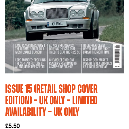
Issue 15 (Retail Shop Cover
Edition) – UK only – LIMITED
AVAILABILITY – UK Only
£
5.50