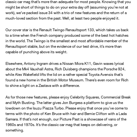
classic car mag that’s more than adequate for most people. Knowing that you
might be short of things to do on your extra day off (assuming you’re not at
work), we’ve packed issue 34 with a trio of new features and the return of a
much-loved section from the past. Well, at least two people enjoyed it.
Our cover star is the Renault Twingo Renaultsport 133, which takes us back
to a time when the French company produced some of the best hot hatches
in the world. The Twingo is the smallest and most affordable member of the
Renaultsport stable, but on the evidence of our test drive, it’s more than
capable of punching above its weight.
Elsewhere, Antony Ingram drives a Nissan Micra K11, Gavin waxes lyrical
about the Mk4 Vauxhall Astra, Rich Duisberg champions the Porsche 924,
while Alex Wakefield lifts the lid on a rather special Toyota Avensis that’s
found a new home in the British Motor Museum. There’s even room for Rich
to shine a light on a Zastava with a difference.
As for those new features, please enjoy Celebrity Squares, Commercial Break
and Myth Busting. The latter gives Jon Burgess a platform to give us the
lowdown on the Isuzu Piazza Turbo. Please enjoy that once you’ve come to
terms with the photo of Ken Bruce with hair and Bernie Clifton with a Lada
Samara. If that’s not enough, our Picture Past is a showcase of vans of the
1960s and 1970s. It’s the classic car mag that keeps on delivering, or
something.