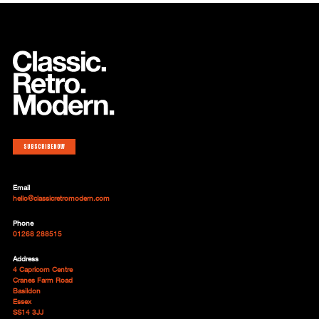
Subscribe now
Email
hello@classicretromodern.com
Phone
01268 288515
Address
4 Capricorn Centre
Cranes Farm Road
Basildon
Essex
SS14 3JJ