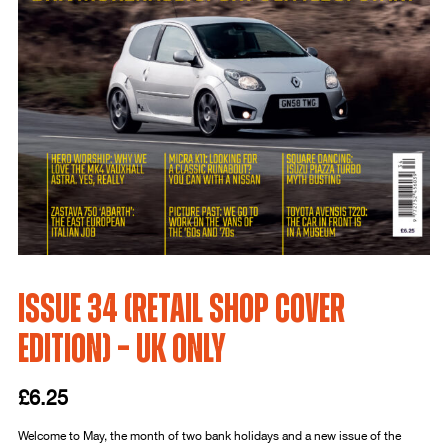
Issue 34 (Retail Shop Cover
Edition) – UK only
£
6.25
Welcome to May, the month of two bank holidays and a new issue of the