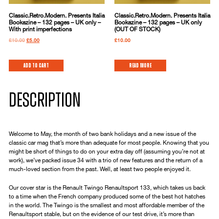
Classic.Retro.Modern. Presents Italia
Classic.Retro.Modern. Presents Italia
Bookazine – 132 pages – UK only –
Bookazine – 132 pages – UK only
With print imperfections
(OUT OF STOCK)
£
10.00
£
5.00
£
10.00
Add to cart
Read more
DESCRIPTION
Welcome to May, the month of two bank holidays and a new issue of the
classic car mag that’s more than adequate for most people. Knowing that you
might be short of things to do on your extra day off (assuming you’re not at
work), we’ve packed issue 34 with a trio of new features and the return of a
much-loved section from the past. Well, at least two people enjoyed it.
Our cover star is the Renault Twingo Renaultsport 133, which takes us back
to a time when the French company produced some of the best hot hatches
in the world. The Twingo is the smallest and most affordable member of the
Renaultsport stable, but on the evidence of our test drive, it’s more than