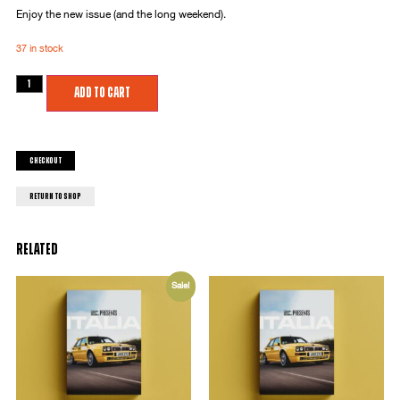
Enjoy the new issue (and the long weekend).
37 in stock
Add to cart
Checkout
return to shop
Related
Sale!