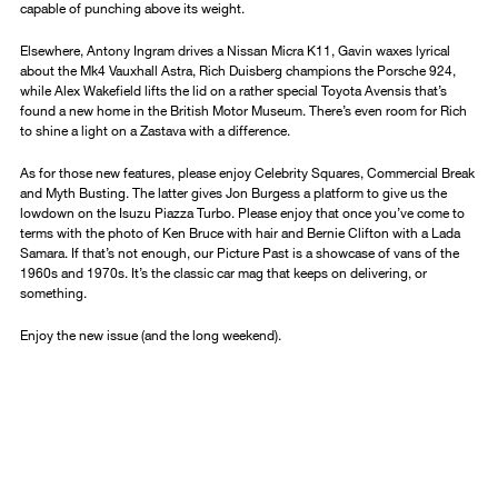
capable of punching above its weight.
Elsewhere, Antony Ingram drives a Nissan Micra K11, Gavin waxes lyrical
about the Mk4 Vauxhall Astra, Rich Duisberg champions the Porsche 924,
while Alex Wakefield lifts the lid on a rather special Toyota Avensis that’s
found a new home in the British Motor Museum. There’s even room for Rich
to shine a light on a Zastava with a difference.
As for those new features, please enjoy Celebrity Squares, Commercial Break
and Myth Busting. The latter gives Jon Burgess a platform to give us the
lowdown on the Isuzu Piazza Turbo. Please enjoy that once you’ve come to
terms with the photo of Ken Bruce with hair and Bernie Clifton with a Lada
Samara. If that’s not enough, our Picture Past is a showcase of vans of the
1960s and 1970s. It’s the classic car mag that keeps on delivering, or
something.
Enjoy the new issue (and the long weekend).