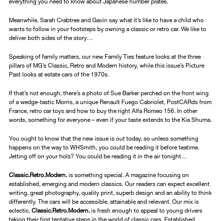
everything you need to know about Japanese number plates.
Meanwhile, Sarah Crabtree and Gavin say what it’s like to have a child who
wants to follow in your footsteps by owning a classic or retro car. We like to
deliver both sides of the story…
Speaking of family matters, our new Family Ties feature looks at the three
pillars of MG’s Classic, Retro and Modern history, while this issue’s Picture
Past looks at estate cars of the 1970s.
If that’s not enough, there’s a photo of Sue Barker perched on the front wing
of a wedge-tastic Morris, a unique Renault Fuego Cabriolet, PostCARds from
France, retro car toys and how to buy the right Alfa Romeo 156. In other
words, something for everyone – even if your taste extends to the Kia Shuma.
You ought to know that the new issue is out today, so unless something
happens on the way to WHSmith, you could be reading it before teatime.
Jetting off on your hols? You could be reading it in the air tonight…
Classic.Retro.Modern.
is something special. A magazine focusing on
established, emerging and modern classics. Our readers can expect excellent
writing, great photography, quality print, superb design and an ability to think
differently. The cars will be accessible, attainable and relevant. Our mix is
eclectic.
Classic.Retro.Modern.
is fresh enough to appeal to young drivers
taking their first tentative steps in the world of classic cars. Established