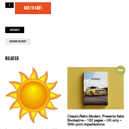
Add to cart
Checkout
return to shop
Related
Sale!
Classic.Retro.Modern. Presents Italia
Bookazine – 132 pages – UK only –
With print imperfections