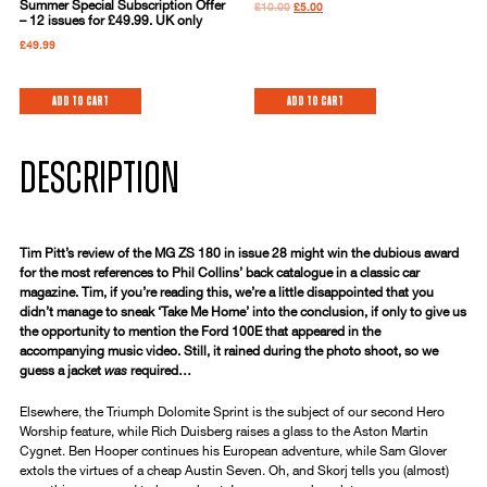
Summer Special Subscription Offer
£
10.00
£
5.00
– 12 issues for £49.99. UK only
£
49.99
Add to cart
Add to cart
DESCRIPTION
Tim Pitt’s review of the MG ZS 180 in issue 28 might win the dubious award
for the most references to Phil Collins’ back catalogue in a classic car
magazine. Tim, if you’re reading this, we’re a little disappointed that you
didn’t manage to sneak ‘Take Me Home’ into the conclusion, if only to give us
the opportunity to mention the Ford 100E that appeared in the
accompanying music video. Still, it rained during the photo shoot, so we
guess a jacket
was
required…
Elsewhere, the Triumph Dolomite Sprint is the subject of our second Hero
Worship feature, while Rich Duisberg raises a glass to the Aston Martin
Cygnet. Ben Hooper continues his European adventure, while Sam Glover
extols the virtues of a cheap Austin Seven. Oh, and Skorj tells you (almost)