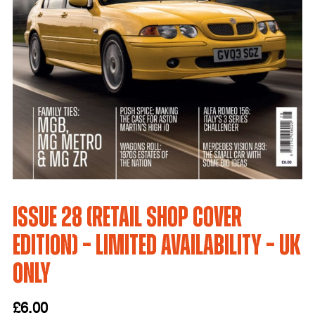
Issue 28 (Retail Shop Cover
Edition) – LIMITED AVAILABILITY – UK
only
£
6.00