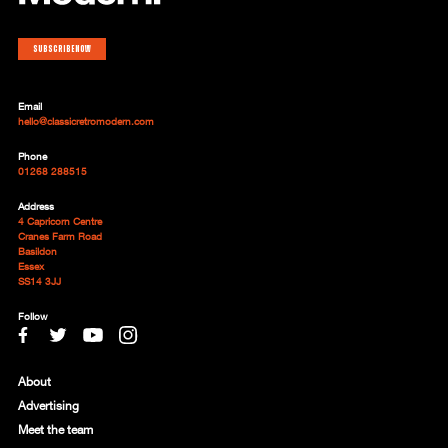
Subscribe now
Email
hello@classicretromodern.com
Phone
01268 288515
Address
4 Capricorn Centre
Cranes Farm Road
Basildon
Essex
SS14 3JJ
Follow
About
Advertising
Meet the team