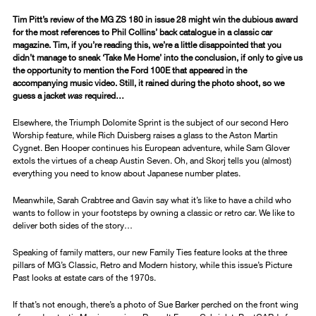
Tim Pitt’s review of the MG ZS 180 in issue 28 might win the dubious award
for the most references to Phil Collins’ back catalogue in a classic car
magazine. Tim, if you’re reading this, we’re a little disappointed that you
didn’t manage to sneak ‘Take Me Home’ into the conclusion, if only to give us
the opportunity to mention the Ford 100E that appeared in the
accompanying music video. Still, it rained during the photo shoot, so we
guess a jacket
was
required…
Elsewhere, the Triumph Dolomite Sprint is the subject of our second Hero
Worship feature, while Rich Duisberg raises a glass to the Aston Martin
Cygnet. Ben Hooper continues his European adventure, while Sam Glover
extols the virtues of a cheap Austin Seven. Oh, and Skorj tells you (almost)
everything you need to know about Japanese number plates.
Meanwhile, Sarah Crabtree and Gavin say what it’s like to have a child who
wants to follow in your footsteps by owning a classic or retro car. We like to
deliver both sides of the story…
Speaking of family matters, our new Family Ties feature looks at the three
pillars of MG’s Classic, Retro and Modern history, while this issue’s Picture
Past looks at estate cars of the 1970s.
If that’s not enough, there’s a photo of Sue Barker perched on the front wing