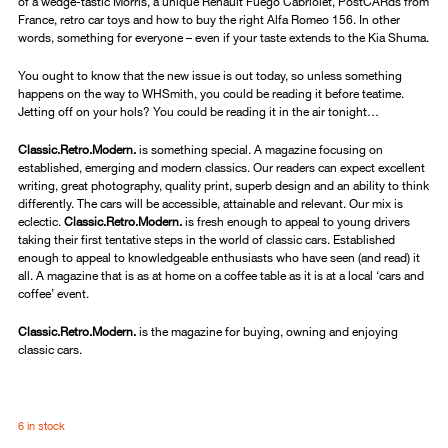
of a wedge-tastic Morris, a unique Renault Fuego Cabriolet, PostCARds from
France, retro car toys and how to buy the right Alfa Romeo 156. In other
words, something for everyone – even if your taste extends to the Kia Shuma.
You ought to know that the new issue is out today, so unless something
happens on the way to WHSmith, you could be reading it before teatime.
Jetting off on your hols? You could be reading it in the air tonight…
Classic.Retro.Modern.
is something special. A magazine focusing on
established, emerging and modern classics. Our readers can expect excellent
writing, great photography, quality print, superb design and an ability to think
differently. The cars will be accessible, attainable and relevant. Our mix is
eclectic.
Classic.Retro.Modern.
is fresh enough to appeal to young drivers
taking their first tentative steps in the world of classic cars. Established
enough to appeal to knowledgeable enthusiasts who have seen (and read) it
all. A magazine that is as at home on a coffee table as it is at a local ‘cars and
coffee’ event.
Classic.Retro.Modern.
is the magazine for buying, owning and enjoying
classic cars.
6 in stock