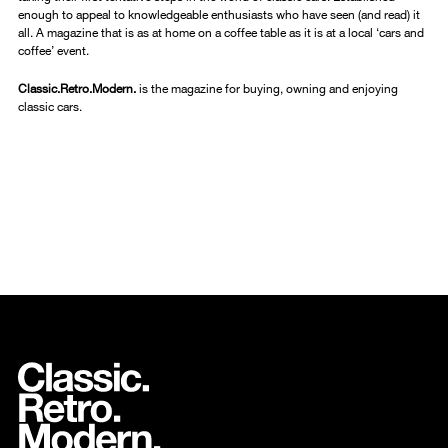
enough to appeal to knowledgeable enthusiasts who have seen (and read) it
all. A magazine that is as at home on a coffee table as it is at a local ‘cars and
coffee’ event.
Classic.Retro.Modern.
is the magazine for buying, owning and enjoying
classic cars.