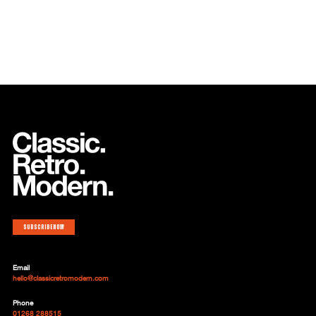
Subscribe now
Email
hello@classicretromodern.com
Phone
01268 288515