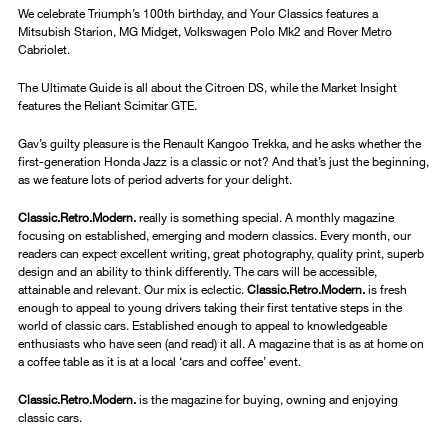
We celebrate Triumph’s 100th birthday, and Your Classics features a
Mitsubish Starion, MG Midget, Volkswagen Polo Mk2 and Rover Metro
Cabriolet.
The Ultimate Guide is all about the Citroen DS, while the Market Insight
features the Reliant Scimitar GTE.
Gav’s guilty pleasure is the Renault Kangoo Trekka, and he asks whether the
first-generation Honda Jazz is a classic or not? And that’s just the beginning,
as we feature lots of period adverts for your delight.
Classic.Retro.Modern.
really is something special. A monthly magazine
focusing on established, emerging and modern classics. Every month, our
readers can expect excellent writing, great photography, quality print, superb
design and an ability to think differently. The cars will be accessible,
attainable and relevant. Our mix is eclectic.
Classic.Retro.Modern.
is fresh
enough to appeal to young drivers taking their first tentative steps in the
world of classic cars. Established enough to appeal to knowledgeable
enthusiasts who have seen (and read) it all. A magazine that is as at home on
a coffee table as it is at a local ‘cars and coffee’ event.
Classic.Retro.Modern.
is the magazine for buying, owning and enjoying
classic cars.