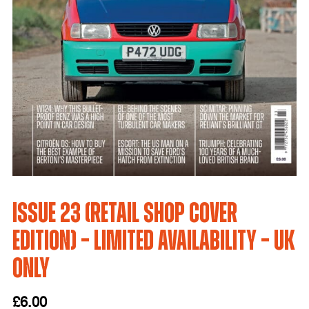
Issue 23 (Retail Shop Cover
Edition) – LIMITED AVAILABILITY – UK
only
£
6.00