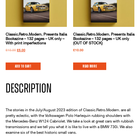
Classic.Retro.Modern. Presents Italia
Classic.Retro.Modern. Presents Italia
Bookazine – 132 pages – UK only –
Bookazine – 132 pages – UK only
With print imperfections
(OUT OF STOCK)
£
10.00
£
5.00
£
10.00
Add to cart
Read more
DESCRIPTION
The stories in the July/August 2023 edition of Classic.Retro.Modern. are all
pretty eclectic, with the Volkswagen Polo Harlequin rubbing shoulders with
the Mercedes-Benz W124 Cabriolet. We take a look at great cars with rubbish
transmissions and we tell you what it is like to live with a BMW 730i. We also
examine six of the best historic small vans.