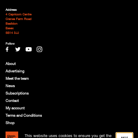
Address
4 Capricorn Centre
Cranes Farm Road
Basildon
Essex
SS14 3JJ
Follow
About
Advertising
Meet the team
News
Subscriptions
Contact
My account
Terms and Conditions
Shop
This website uses cookies to ensure you get the
© 2021 Motorworld Media Ltd. Registered in England: 8818356
got it