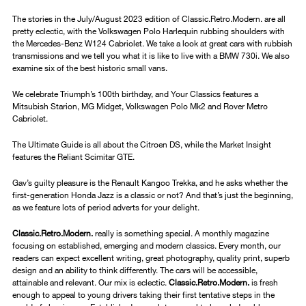
The stories in the July/August 2023 edition of Classic.Retro.Modern. are all
pretty eclectic, with the Volkswagen Polo Harlequin rubbing shoulders with
the Mercedes-Benz W124 Cabriolet. We take a look at great cars with rubbish
transmissions and we tell you what it is like to live with a BMW 730i. We also
examine six of the best historic small vans.
We celebrate Triumph’s 100th birthday, and Your Classics features a
Mitsubish Starion, MG Midget, Volkswagen Polo Mk2 and Rover Metro
Cabriolet.
The Ultimate Guide is all about the Citroen DS, while the Market Insight
features the Reliant Scimitar GTE.
Gav’s guilty pleasure is the Renault Kangoo Trekka, and he asks whether the
first-generation Honda Jazz is a classic or not? And that’s just the beginning,
as we feature lots of period adverts for your delight.
Classic.Retro.Modern.
really is something special. A monthly magazine
focusing on established, emerging and modern classics. Every month, our
readers can expect excellent writing, great photography, quality print, superb
design and an ability to think differently. The cars will be accessible,
attainable and relevant. Our mix is eclectic.
Classic.Retro.Modern.
is fresh
enough to appeal to young drivers taking their first tentative steps in the