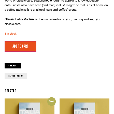
world of classic cars. Established enough to appeal to knowledgeable
enthusiasts who have seen (and read) it all. A magazine that is as at home on
a coffee table as it is at a local ‘cars and coffee’ event.
Classic.Retro.Modern.
is the magazine for buying, owning and enjoying
classic cars.
1 in stock
Add to cart
Checkout
return to shop
Related
Sale!