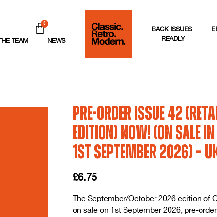
0
BACK ISSUES
E
READLY
THE TEAM
NEWS
Pre-order issue 42 (Reta
Edition) Now! (On sale i
1st September 2026) – U
£
6.75
The September/October 2026 edition of C
on sale on 1st September 2026, pre-order