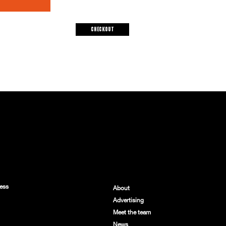
Checkout
ess
About
Advertising
Meet the team
News