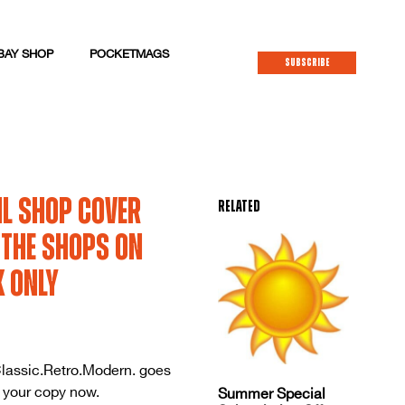
BAY SHOP
POCKETMAGS
SUBSCRIBE
il Shop Cover
Related
n the shops on
K only
lassic.Retro.Modern. goes
 your copy now.
Summer Special