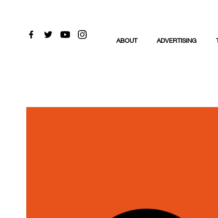
ABOUT
ADVERTISING