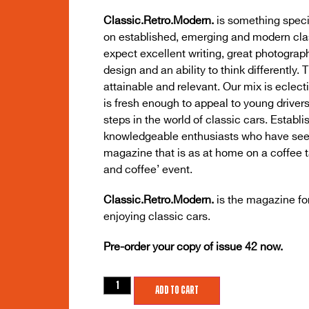
Classic.Retro.Modern.
is something speci
on established, emerging and modern cla
expect excellent writing, great photograph
design and an ability to think differently. 
attainable and relevant. Our mix is eclect
is fresh enough to appeal to young drivers 
steps in the world of classic cars. Establ
knowledgeable enthusiasts who have seen (
magazine that is as at home on a coffee tab
and coffee’ event.
Classic.Retro.Modern.
is the magazine fo
enjoying classic cars.
Pre-order your copy of issue 42 now.
Add to cart