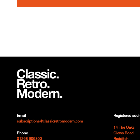
Email
Registered addr
subscriptions@classicretromodern.com
14 The Oaks
Phone
Clews Road
01268 906800
Redditch