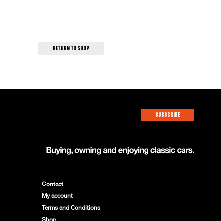
return to shop
SUBSCRIBE
Contact
My account
Terms and Conditions
Shop