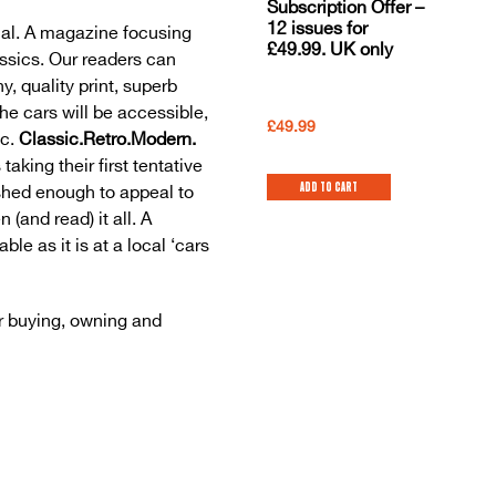
Subscription Offer –
12 issues for
al. A magazine focusing
£49.99. UK only
ssics. Our readers can
y, quality print, superb
The cars will be accessible,
£
49.99
ic.
Classic.Retro.Modern.
taking their first tentative
Add to cart
ished enough to appeal to
and read) it all. A
le as it is at a local ‘cars
r buying, owning and