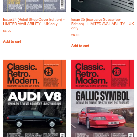
Issue 24 (Retail Shop Cover Edition) –
Issue 25 (Exclusive Subscriber
LIMITED AVAILABILITY – UK only
Edition) – LIMITED AVAILABILITY – UK
only
£
6.00
£
6.00
Add to cart
Add to cart