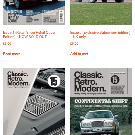
Issue 1 (Retail Shop Retail Cover
Issue 5 (Exclusive Subscriber Edition)
Edition) – NOW SOLD OUT
– UK only
£
5.00
£
5.00
Read more
Add to cart