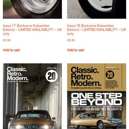
Issue 17 (Exclusive Subscriber
Issue 18 (Exclusive Subscriber
Edition) – LIMITED AVAILABILITY – UK
Edition) – LIMITED AVAILABILITY – UK
only
only
£
5.50
£
5.50
Add to cart
Add to cart