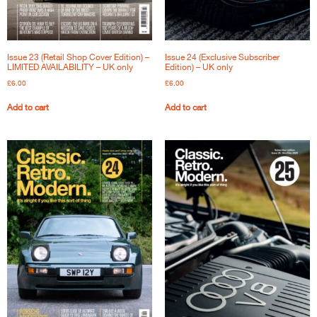
Issue 23 (Retail Shop Cover Edition) –
Issue 24 (Exclusive Subscriber
LIMITED AVAILABILITY – UK only
Edition) – UK only
£
6.00
£
6.00
Add to cart
Add to cart