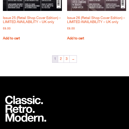
Issue 25 (Retail Shop Cover Edition) –
Issue 26 (Retail Shop Cover Edition) –
LIMITED AVAILABILITY – UK only
LIMITED AVAILABILITY – UK only
£
6.00
£
6.00
Add to cart
Add to cart
1
2
3
→