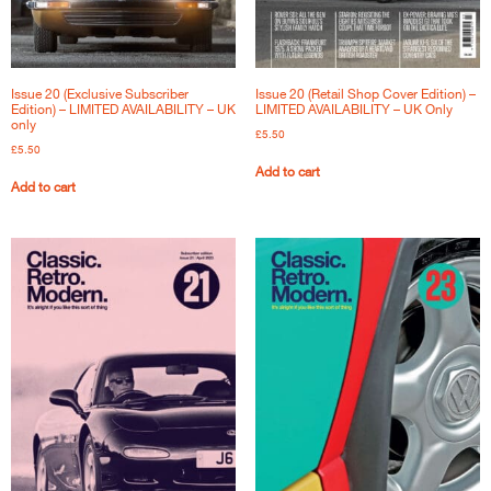
Issue 20 (Exclusive Subscriber
Issue 20 (Retail Shop Cover Edition) –
Edition) – LIMITED AVAILABILITY – UK
LIMITED AVAILABILITY – UK Only
only
£
5.50
£
5.50
Add to cart
Add to cart