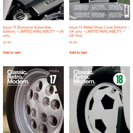
Issue 15 (Exclusive Subscriber
Issue 15 (Retail Shop Cover Edition) –
Edition) – LIMITED AVAILABILITY – UK
UK only – LIMITED AVAILABILITY –
only
UK Only
£
5.50
£
5.50
Add to cart
Add to cart