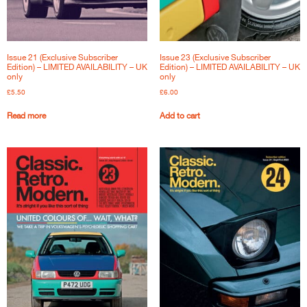
Issue 21 (Exclusive Subscriber
Issue 23 (Exclusive Subscriber
Edition) – LIMITED AVAILABILITY – UK
Edition) – LIMITED AVAILABILITY – UK
only
only
£
5.50
£
6.00
Read more
Add to cart