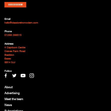
Subscribe now
Email
hello@classicretromodern.com
Phone
01268 288515
Address
4 Capricorn Centre
Cranes Farm Road
Basildon
Essex
SS14 3JJ
Follow
About
Advertising
Meet the team
News