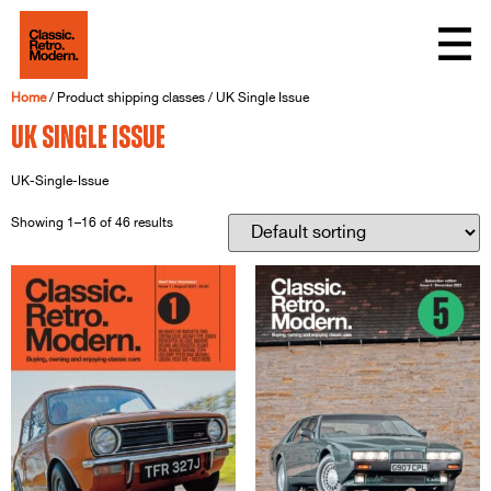
Home
/ Product shipping classes / UK Single Issue
UK Single Issue
UK-Single-Issue
Showing 1–16 of 46 results