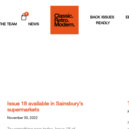
0
BACK ISSUES
E
READLY
THE TEAM
NEWS
Issue 18 available in Sainsbury’s
supermarkets
November 30, 2022
Try something new today. Issue 18 of