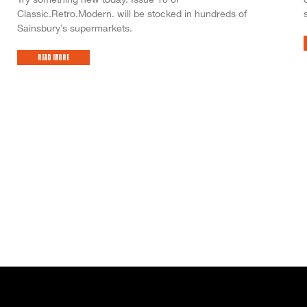
Classic.Retro.Modern. will be stocked in hundreds of
Sainsbury’s supermarkets.
Read More