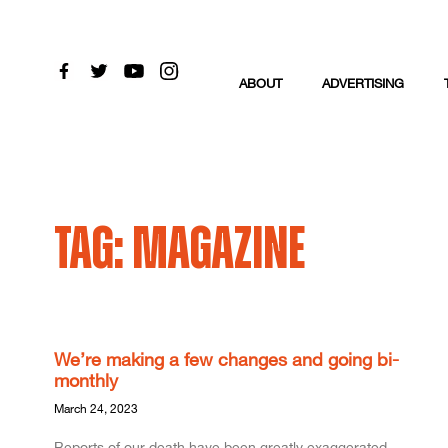
ABOUT
ADVERTISING
Tag: Magazine
We’re making a few changes and going bi-
monthly
March 24, 2023
Reports of our death have been greatly exaggerated –