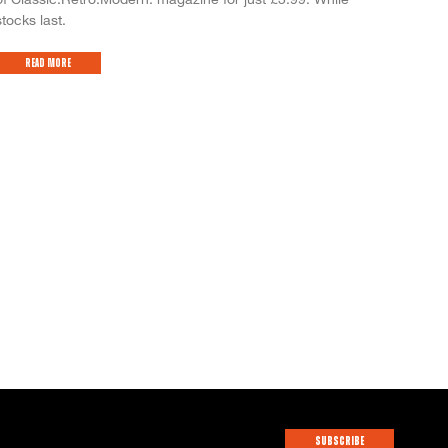
stocks last.
Read More
SUBSCRIBE