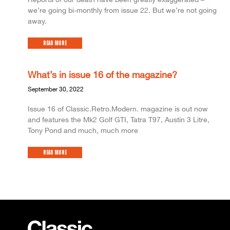
we’re going bi-monthly from issue 22. But we’re not going
away.
Read More
What’s in issue 16 of the magazine?
September 30, 2022
Issue 16 of Classic.Retro.Modern. magazine is out now
and features the Mk2 Golf GTI, Tatra T97, Austin 3 Litre,
Tony Pond and much, much more
Read More