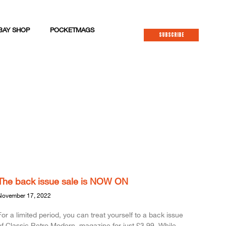
BAY SHOP
POCKETMAGS
SUBSCRIBE
The back issue sale is NOW ON
November 17, 2022
For a limited period, you can treat yourself to a back issue
of Classic.Retro.Modern. magazine for just £3.99. While