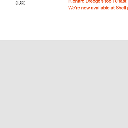
Richard Dredge’s top 10 fast
share
We’re now available at Shell 