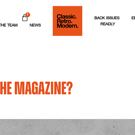
0
BACK ISSUES
E
READLY
THE TEAM
NEWS
 the magazine?