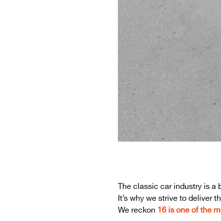
The classic car industry is 
It’s why we strive to deliver
We reckon
16 is one of the m