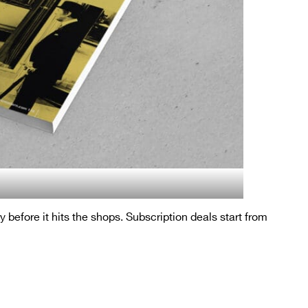
ry before it hits the shops. Subscription deals start from