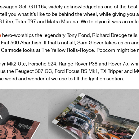
kswagen Golf GTI 16v, widely acknowledged as one of the best 
tell you what it’s like to be behind the wheel, while giving you 
3 Litre, Tatra T97 and Matra Murena. We told you it was an ecle
e
hero-worships the legendary Tony Pond, Richard Dredge tells y
 Fiat 500 Abarthish. If that’s not all, Sam Glover takes us on an
 Carmode looks at The Yellow Rolls-Royce. Popcorn might be r
hyr Mk2 Ute, Porsche 924, Range Rover P38 and Rover 75, whil
s, plus the Peugeot 307 CC, Ford Focus RS Mk1, TX Tripper and M
e weird and wonderful we use to fill the Ignition section.