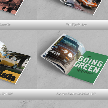
 profile
The Big Picture
a Fiat 500
Reader Resto: Mk2 Golf GTI