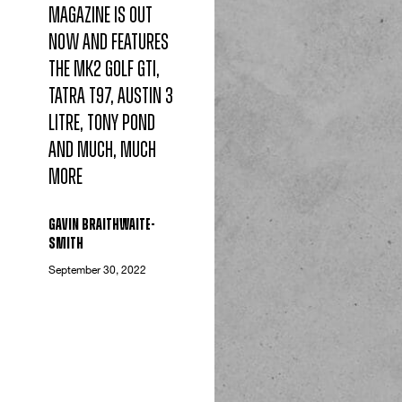
magazine is out
now and features
the Mk2 Golf GTI,
Tatra T97, Austin 3
Litre, Tony Pond
and much, much
more
Gavin Braithwaite-
Smith
September 30, 2022