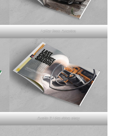
Letter from America
Austin 3 Litre drive story