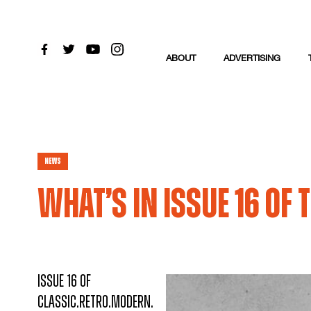
ABOUT
ADVERTISING
News
What’s in issue 16 of
Issue 16 of
Classic.Retro.Modern.