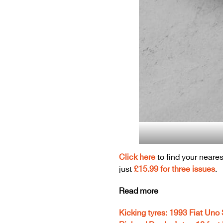
Click here
to find your neares
just
£15.99 for three issues
.
Read more
Kicking tyres: 1993 Fiat Uno 