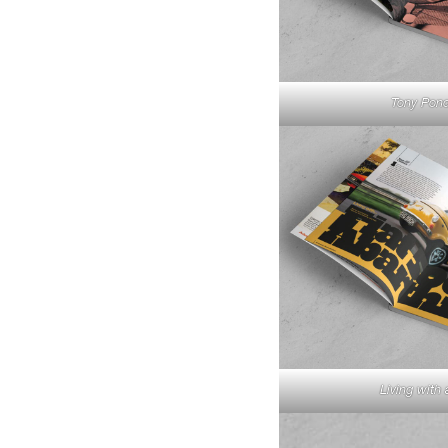
Tony Pond
Living with 