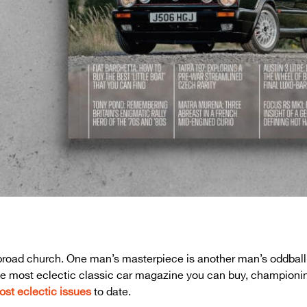
a broad church. One man’s masterpiece is another man’s oddba
 the most eclectic classic car magazine you can buy, championi
ost eclectic issues
to date.