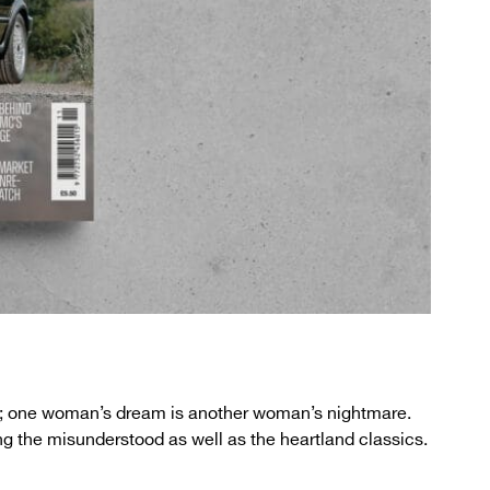
ll; one woman’s dream is another woman’s nightmare.
ng the misunderstood as well as the heartland classics.