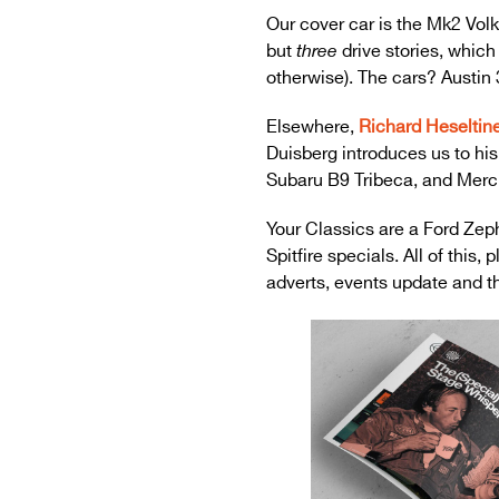
Our cover car is the Mk2 Vol
but
drive stories, which 
three
otherwise). The cars? Austin 
Elsewhere,
Richard Heseltin
Duisberg introduces us to his
Subaru B9 Tribeca, and Merc
Your Classics are a Ford Zep
Spitfire specials. All of thi
adverts, events update and th