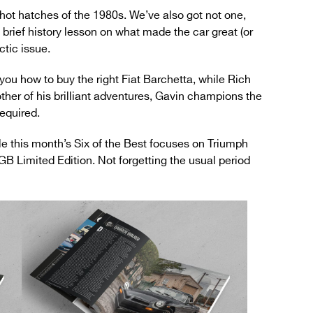
hot hatches of the 1980s. We’ve also got not one,
a brief history lesson on what made the car great (or
ctic issue.
ou how to buy the right Fiat Barchetta, while Rich
other of his brilliant adventures, Gavin champions the
equired.
e this month’s Six of the Best focuses on Triumph
GB Limited Edition. Not forgetting the usual period