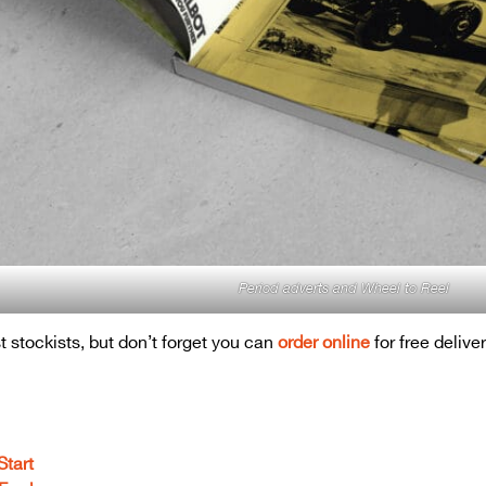
Period adverts and Wheel to Reel
t stockists, but don’t forget you can
order online
for free delive
Start