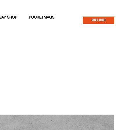
BAY SHOP
POCKETMAGS
SUBSCRIBE