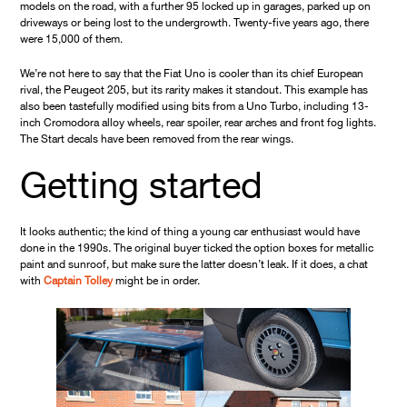
models on the road, with a further 95 locked up in garages, parked up on
driveways or being lost to the undergrowth. Twenty-five years ago, there
were 15,000 of them.
We’re not here to say that the Fiat Uno is cooler than its chief European
rival, the Peugeot 205, but its rarity makes it standout. This example has
also been tastefully modified using bits from a Uno Turbo, including 13-
inch Cromodora alloy wheels, rear spoiler, rear arches and front fog lights.
The Start decals have been removed from the rear wings.
Getting started
It looks authentic; the kind of thing a young car enthusiast would have
done in the 1990s. The original buyer ticked the option boxes for metallic
paint and sunroof, but make sure the latter doesn’t leak. If it does, a chat
with
Captain Tolley
might be in order.