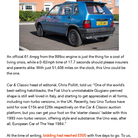
An official 61.4mpg from the 999cc engine is just the thing for a cost of
living crisis, while a 0-62mph time of 17.7 seconds should please insurers
and parents alike. With just 51,406 miles on the clock, this Uno could be
the one.
Car & Classic
head of editorial, Chris Pollitt, told us: “One of the world’s
best-selling hatchbacks, the Fiat Uno’s unmistakable Giugiaro-penned
shape is still well loved in Italy, and starting to get appreciated in all forms,
including non-turbo versions, in the UK. Recently, two Uno Turbos have
sold for over £15k and £26k respectively on the
Car & Classic
auction
platform, but you can get your foot on the ‘starter classic’ ladder with this
1993 non-turbo version, offering style and substance: the Uno was, after
all, European Car of The Year 1984.”
At the time of writing,
bidding had reached £500
with five days to go. To us,