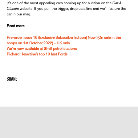
it’s one of the most appealing cars coming up for auction on the
Car &
Classic
website. If you pull the trigger, drop us a line and we’ll feature the
car in our mag.
Read more
Pre-order issue 16 (Exclusive Subscriber Edition) Now! (On sale in the
shops on 1st October 2022) – UK only
We’re now available at Shell petrol stations
Richard Heseltine’s top 10 fast Fords
share