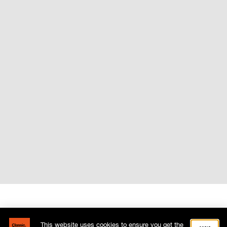
This website uses cookies to ensure you get the