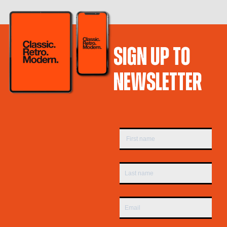
SIGN UP TO
NEWSLETTER