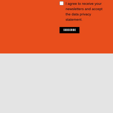
I agree to receive your
newsletters and accept
the data privacy
statement.
SUBSCRIBE