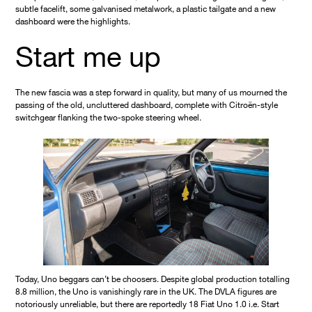
subtle facelift, some galvanised metalwork, a plastic tailgate and a new
dashboard were the highlights.
Start me up
The new fascia was a step forward in quality, but many of us mourned the
passing of the old, uncluttered dashboard, complete with Citroën-style
switchgear flanking the two-spoke steering wheel.
Today, Uno beggars can’t be choosers. Despite global production totalling
8.8 million, the Uno is vanishingly rare in the UK. The DVLA figures are
notoriously unreliable, but there are reportedly 18 Fiat Uno 1.0 i.e. Start