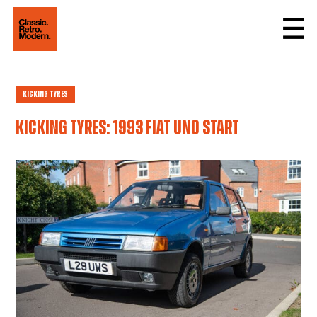
Kicking Tyres
Kicking tyres: 1993 Fiat Uno Start