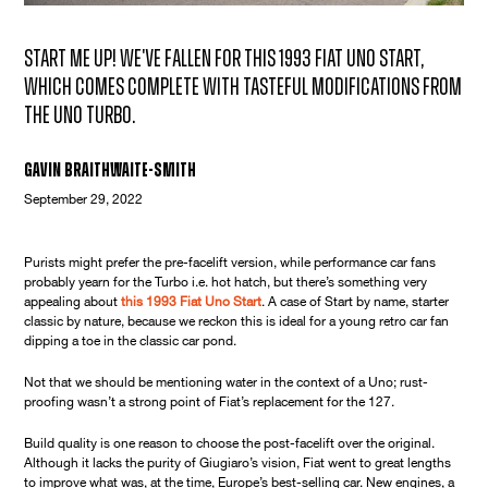
Start me up! We've fallen for this 1993 Fiat Uno Start,
which comes complete with tasteful modifications from
the Uno Turbo.
Gavin Braithwaite-Smith
September 29, 2022
Purists might prefer the pre-facelift version, while performance car fans
probably yearn for the Turbo i.e. hot hatch, but there’s something very
appealing about
this 1993 Fiat Uno Start
. A case of Start by name, starter
classic by nature, because we reckon this is ideal for a young retro car fan
dipping a toe in the classic car pond.
Not that we should be mentioning water in the context of a Uno; rust-
proofing wasn’t a strong point of Fiat’s replacement for the 127.
Build quality is one reason to choose the post-facelift over the original.
Although it lacks the purity of Giugiaro’s vision, Fiat went to great lengths
to improve what was, at the time, Europe’s best-selling car. New engines, a