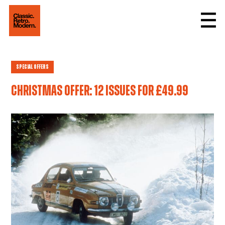
Special Offers
Christmas offer: 12 issues for £49.99