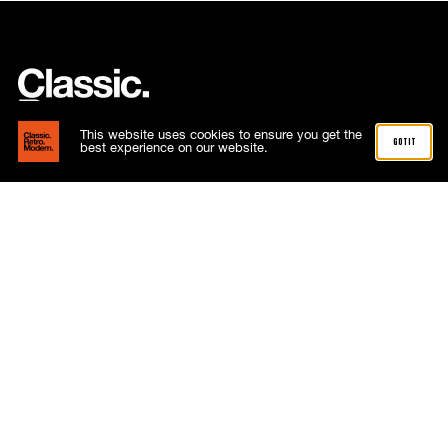
This website uses cookies to ensure you get the
got it
best experience on our website.
Subscribe now
Email
hello@classicretromodern.com
Phone
01268 288515
Address
4 Capricorn Centre
Cranes Farm Road
Basildon
Essex
SS14 3JJ