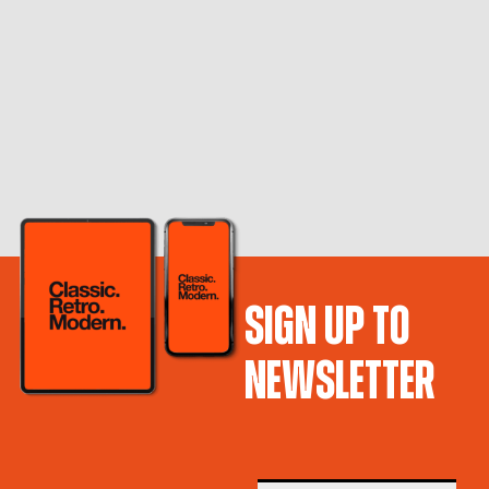
SIGN UP TO
NEWSLETTER