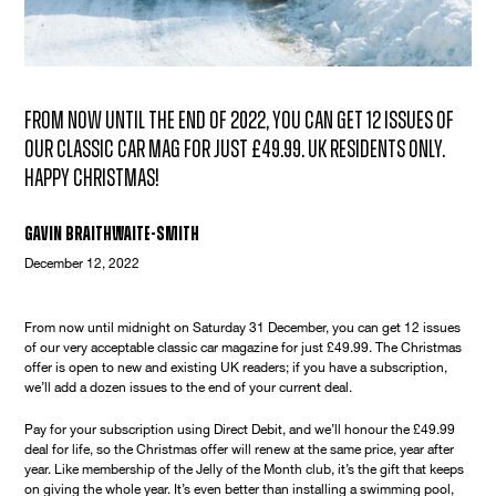
From now until the end of 2022, you can get 12 issues of
our classic car mag for just £49.99. UK residents only.
Happy Christmas!
Gavin Braithwaite-Smith
December 12, 2022
From now until midnight on Saturday 31 December, you can get 12 issues
of our very acceptable classic car magazine for just £49.99. The Christmas
offer is open to new and existing UK readers; if you have a subscription,
we’ll add a dozen issues to the end of your current deal.
Pay for your subscription using Direct Debit, and we’ll honour the £49.99
deal for life, so the Christmas offer will renew at the same price, year after
year. Like membership of the Jelly of the Month club, it’s the gift that keeps
on giving the whole year. It’s even better than installing a swimming pool,