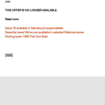
year.
THIS OFFER IS NO LONGER AVAILABLE.
Read more
Issue 18 available in Sainsbury’s supermarkets
Essential news! We’re now available in selected Waitrose stores
Kicking tyres: 1993 Fiat Uno Start
share