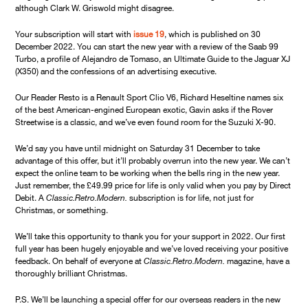
although Clark W. Griswold might disagree.
Your subscription will start with
issue 19
, which is published on 30
December 2022. You can start the new year with a review of the Saab 99
Turbo, a profile of Alejandro de Tomaso, an Ultimate Guide to the Jaguar XJ
(X350) and the confessions of an advertising executive.
Our Reader Resto is a Renault Sport Clio V6, Richard Heseltine names six
of the best American-engined European exotic, Gavin asks if the Rover
Streetwise is a classic, and we’ve even found room for the Suzuki X-90.
We’d say you have until midnight on Saturday 31 December to take
advantage of this offer, but it’ll probably overrun into the new year. We can’t
expect the online team to be working when the bells ring in the new year.
Just remember, the £49.99 price for life is only valid when you pay by Direct
Debit. A
Classic.Retro.Modern.
subscription is for life, not just for
Christmas, or something.
We’ll take this opportunity to thank you for your support in 2022. Our first
full year has been hugely enjoyable and we’ve loved receiving your positive
feedback. On behalf of everyone at
Classic.Retro.Modern.
magazine, have a
thoroughly brilliant Christmas.
P.S. We’ll be launching a special offer for our overseas readers in the new