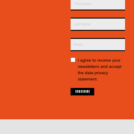
I agree to receive your
newsletters and accept
the data privacy
statement.
SUBSCRIBE