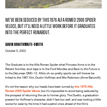
We've been seduced by this 1976 Alfa Romeo 2000 Spider
Veloce, but it'll need a little work before it graduates
into the perfect runabout.
Gavin Braithwaite-Smith
October 5, 2022
The Graduate
is to the Alfa Romeo Spider what Princess Anne is to the
Reliant Scimitar, duct tape is to the Ford Mondeo and
Back to the Future
is
to the DeLorean DMC-12. Alfa’s oh-so-pretty sports car will forever be
linked to the 1967 film, Dustin Hoffman and Mrs Robinson (Anne Bancroft).
It’s not the reason why our heads have been turned by
this 1976 Alfa
Romeo 2000 Spider Veloce
, but it’s impossible to avoid being seduced by
the prospect of returning the car to former glory. The Duetto, a graduation
present for Hoffman’s character, didn’t fare too well, and was looking a little
worse for wear by the time it had a petrol crisis ahead of the film’s