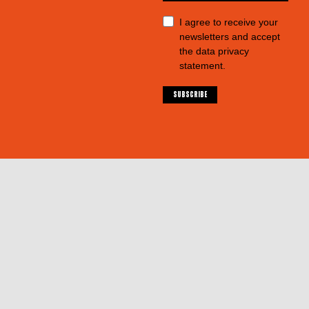
I agree to receive your
newsletters and accept
the data privacy
statement.
SUBSCRIBE