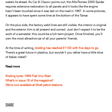
waters lie ahead. As
Car & Classic
points out, the Alfa Romeo 2000 Spider
requires extensive restoration to all panels and it looks like the engine
hasn’t been touched since it was last on the road in 1987. In some pictures,
it appears to have spent some time at the bottom of the Tamar.
On the plus side, the factory weld lines are still visible, the interior is original
and the exterior trim is all present and correct. Just don’t expect it to be the
work of a semester; this could be a full-term project. Once finished, you’ll
own the most attractive car of all your parents’ friends.
At the time of writing,
bidding has reached £1100 with five days to go
.
There’s a great future in plastics, but wouldn’t you rather have a little slice
of Italian metal?
Read more
Kicking tyres: 1993 Fiat Uno Start
What’s in issue 16 of the magazine?
We’re now available at Shell petrol stations
share