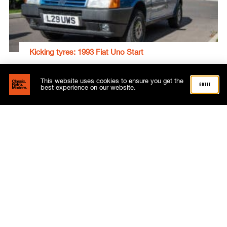
Kicking tyres: 1993 Fiat Uno Start
Gavin Braithwaite-Smith
September 29, 2022
This website uses cookies to ensure you get the
got it
best experience on our website.
Subscribe now