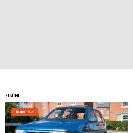
Related
KICKING TYRES