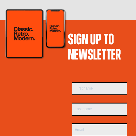
SIGN UP TO
NEWSLETTER