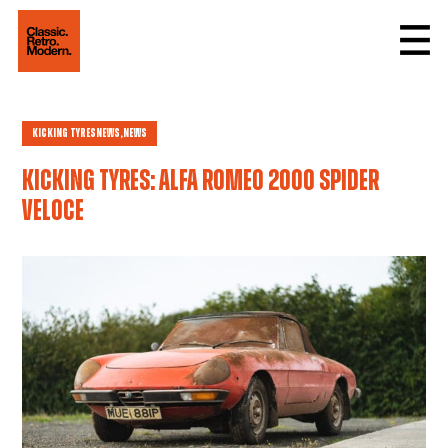
Kicking Tyres
news,
News
Kicking tyres: Alfa Romeo 2000 Spider
Veloce