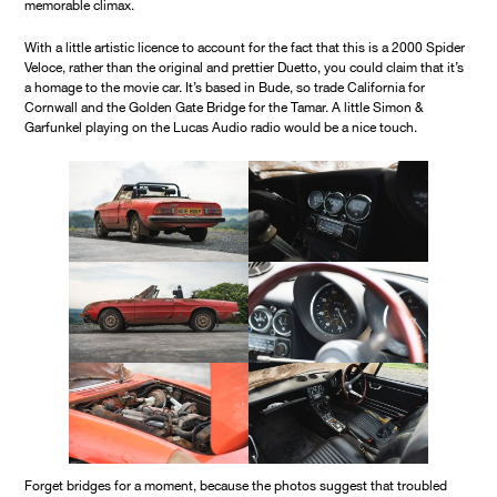
memorable climax.
With a little artistic licence to account for the fact that this is a 2000 Spider
Veloce, rather than the original and prettier Duetto, you could claim that it’s
a homage to the movie car. It’s based in Bude, so trade California for
Cornwall and the Golden Gate Bridge for the Tamar. A little Simon &
Garfunkel playing on the Lucas Audio radio would be a nice touch.
Forget bridges for a moment, because the photos suggest that troubled