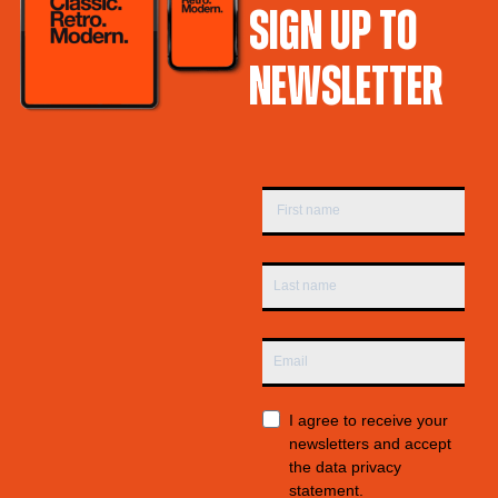
SIGN UP TO
NEWSLETTER
I agree to receive your
newsletters and accept
the data privacy
statement.