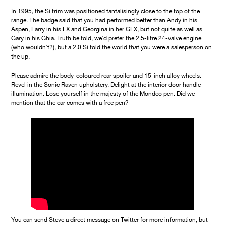
In 1995, the Si trim was positioned tantalisingly close to the top of the
range. The badge said that you had performed better than Andy in his
Aspen, Larry in his LX and Georgina in her GLX, but not quite as well as
Gary in his Ghia. Truth be told, we’d prefer the 2.5-litre 24-valve engine
(who wouldn’t?), but a 2.0 Si told the world that you were a salesperson on
the up.
Please admire the body-coloured rear spoiler and 15-inch alloy wheels.
Revel in the Sonic Raven upholstery. Delight at the interior door handle
illumination. Lose yourself in the majesty of the Mondeo pen. Did we
mention that the car comes with a free pen?
You can send Steve a direct message on Twitter for more information, but