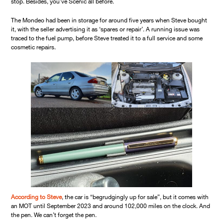
stop. Besides, you’ve Scenic all before.
The Mondeo had been in storage for around five years when Steve bought
it, with the seller advertising it as ‘spares or repair’. A running issue was
traced to the fuel pump, before Steve treated it to a full service and some
cosmetic repairs.
According to Steve
, the car is “begrudgingly up for sale”, but it comes with
an MOT until September 2023 and around 102,000 miles on the clock. And
the pen. We can’t forget the pen.