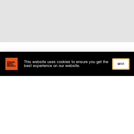
This website uses cookies to ensure you get the
got it
best experience on our website.
Related