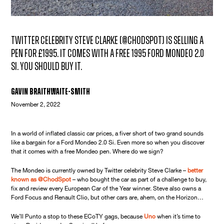
Twitter celebrity Steve Clarke (@ChodSpot) is selling a
pen for £1995. It comes with a free 1995 Ford Mondeo 2.0
Si. You should buy it.
Gavin Braithwaite-Smith
November 2, 2022
In a world of inflated classic car prices, a fiver short of two grand sounds
like a bargain for a Ford Mondeo 2.0 Si. Even more so when you discover
that it comes with a free Mondeo pen. Where do we sign?
The Mondeo is currently owned by Twitter celebrity Steve Clarke –
better
known as @ChodSpot
– who bought the car as part of a challenge to buy,
fix and review every European Car of the Year winner. Steve also owns a
Ford Focus and Renault Clio, but other cars are, ahem, on the Horizon…
We’ll Punto a stop to these ECoTY gags, because
Uno
when it’s time to