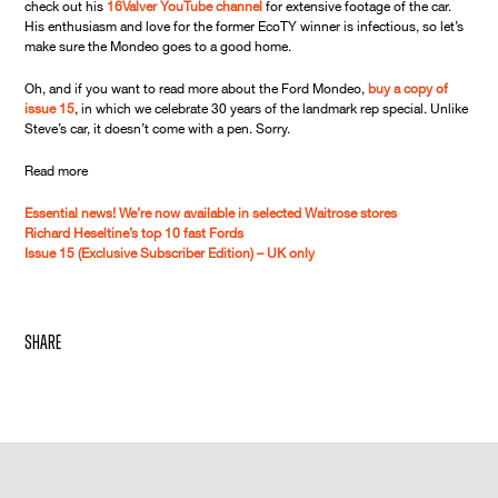
check out his
16Valver YouTube channel
for extensive footage of the car.
His enthusiasm and love for the former EcoTY winner is infectious, so let’s
make sure the Mondeo goes to a good home.
Oh, and if you want to read more about the Ford Mondeo,
buy a copy of
issue 15
, in which we celebrate 30 years of the landmark rep special. Unlike
Steve’s car, it doesn’t come with a pen. Sorry.
Read more
Essential news! We’re now available in selected Waitrose stores
Richard Heseltine’s top 10 fast Fords
Issue 15 (Exclusive Subscriber Edition) – UK only
share