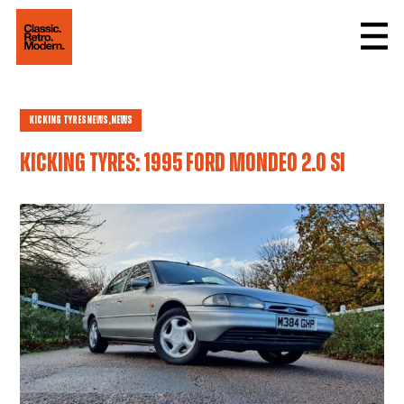
Kicking Tyres
news,
News
Kicking tyres: 1995 Ford Mondeo 2.0 Si