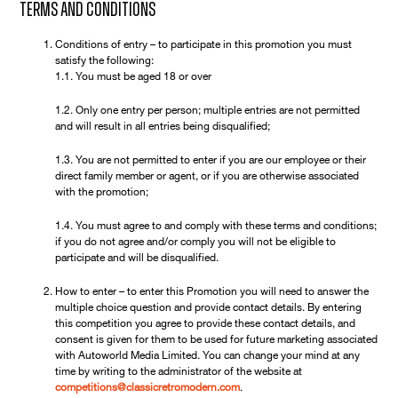
Terms and Conditions
Conditions of entry – to participate in this promotion you must
satisfy the following:
1.1. You must be aged 18 or over
1.2. Only one entry per person; multiple entries are not permitted
and will result in all entries being disqualified;
1.3. You are not permitted to enter if you are our employee or their
direct family member or agent, or if you are otherwise associated
with the promotion;
1.4. You must agree to and comply with these terms and conditions;
if you do not agree and/or comply you will not be eligible to
participate and will be disqualified.
How to enter – to enter this Promotion you will need to answer the
multiple choice question and provide contact details. By entering
this competition you agree to provide these contact details, and
consent is given for them to be used for future marketing associated
with Autoworld Media Limited. You can change your mind at any
time by writing to the administrator of the website at
competitions@classicretromodern.com
.