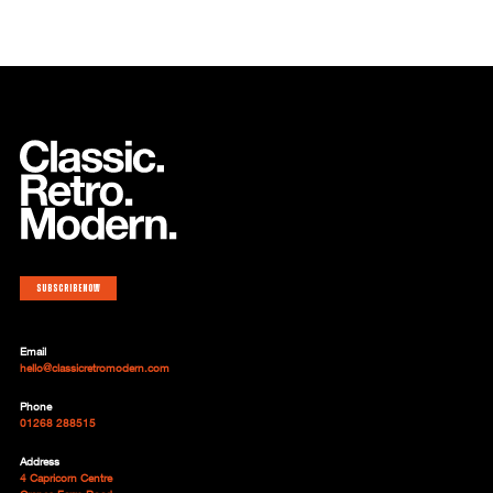
Subscribe now
Email
hello@classicretromodern.com
Phone
01268 288515
Address
4 Capricorn Centre