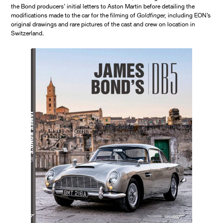
the Bond producers’ initial letters to Aston Martin before detailing the
modifications made to the car for the filming of
Goldfinger,
including EON’s
original drawings and rare pictures of the cast and crew on location in
Switzerland.