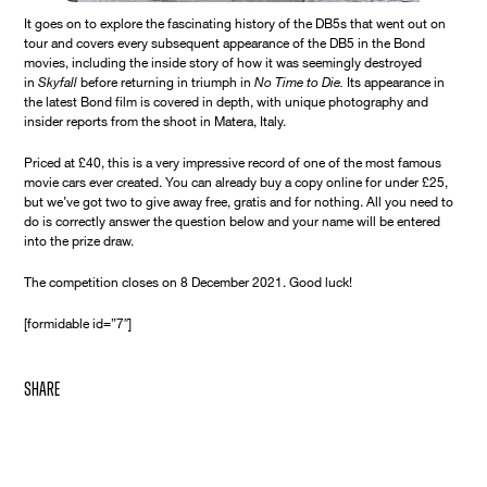
It goes on to explore the fascinating history of the DB5s that went out on
tour and covers every subsequent appearance of the DB5 in the Bond
movies, including the inside story of how it was seemingly destroyed
in
Skyfall
before returning in triumph in
No Time to Die.
Its appearance in
the latest Bond film is covered in depth, with unique photography and
insider reports from the shoot in Matera, Italy.
Priced at £40, this is a very impressive record of one of the most famous
movie cars ever created. You can already buy a copy online for under £25,
but we’ve got two to give away free, gratis and for nothing. All you need to
do is correctly answer the question below and your name will be entered
into the prize draw.
The competition closes on 8 December 2021. Good luck!
[formidable id=”7″]
share