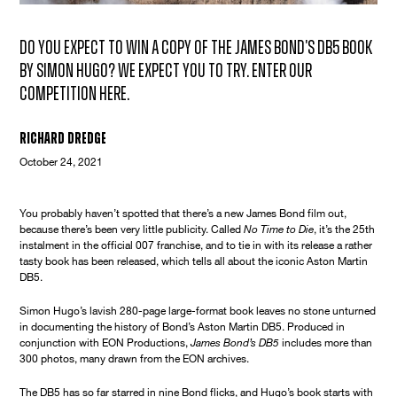
Do you expect to win a copy of the James Bond's DB5 book
by Simon Hugo? We expect you to try. Enter our
competition here.
Richard Dredge
October 24, 2021
You probably haven’t spotted that there’s a new James Bond film out,
because there’s been very little publicity. Called
No Time to Die
, it’s the 25th
instalment in the official 007 franchise, and to tie in with its release a rather
tasty book has been released, which tells all about the iconic Aston Martin
DB5.
Simon Hugo’s lavish 280-page large-format book leaves no stone unturned
in documenting the history of Bond’s Aston Martin DB5. Produced in
conjunction with EON Productions,
James Bond’s DB5
includes more than
300 photos, many drawn from the EON archives.
The DB5 has so far starred in nine Bond flicks, and Hugo’s book starts with