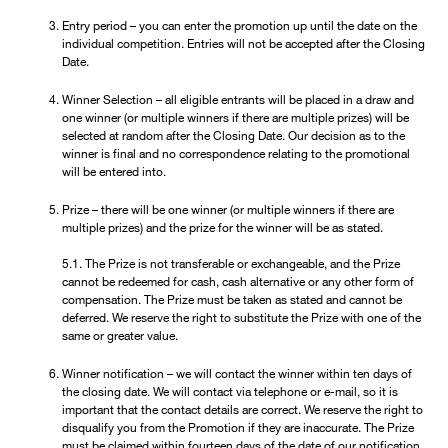
Entry period – you can enter the promotion up until the date on the
individual competition. Entries will not be accepted after the Closing
Date.
Winner Selection – all eligible entrants will be placed in a draw and
one winner (or multiple winners if there are multiple prizes) will be
selected at random after the Closing Date. Our decision as to the
winner is final and no correspondence relating to the promotional
will be entered into.
Prize – there will be one winner (or multiple winners if there are
multiple prizes) and the prize for the winner will be as stated.
5.1. The Prize is not transferable or exchangeable, and the Prize
cannot be redeemed for cash, cash alternative or any other form of
compensation. The Prize must be taken as stated and cannot be
deferred. We reserve the right to substitute the Prize with one of the
same or greater value.
Winner notification – we will contact the winner within ten days of
the closing date. We will contact via telephone or e-mail, so it is
important that the contact details are correct. We reserve the right to
disqualify you from the Promotion if they are inaccurate. The Prize
must be claimed within fourteen days of the date of our notification