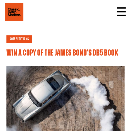
Competitions
Win a copy of the James Bond’s DB5 book