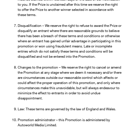
to you. If the Prize is unclaimed after this time we reserve the right
to offer the Prize to another winner selected in accordance with
these terms.
Disqualification – We reserve the right to refuse to award the Prize or
disqualify an entrant where there are reasonable grounds to believe
there has been a breach of these terms and conditions or otherwise
where an entrant has gained unfair advantage in participating in this
promotion or won using fraudulent means. Late or incomplete
entries which do not satisfy these terms and conditions will be
disqualified and not be entered into the Promotion.
Changes to the promotion – We reserve the right to cancel or amend
the Promotion at any stage where we deem it necessary and/or there
are circumstances outside our reasonable control which affects or
could affect the proper operation of this promotion, and only where
circumstances make this unavoidable, but will always endeavour to
minimize the effect to entrants in order to avoid undue
disappointment.
Law: These terms are governed by the law of England and Wales.
Promotion administrator – this Promotion is administered by
Autoworld Media Limited.