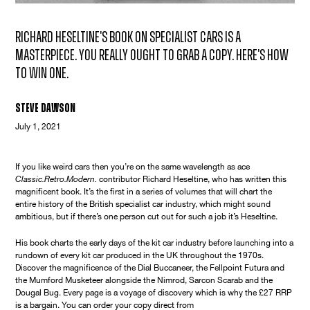
Richard Heseltine's book on specialist cars is a
masterpiece. You really ought to grab a copy. Here's how
to win one.
Steve Dawson
July 1, 2021
If you like weird cars then you’re on the same wavelength as ace
Classic.Retro.Modern.
contributor Richard Heseltine, who has written this
magnificent book. It’s the first in a series of volumes that will chart the
entire history of the British specialist car industry, which might sound
ambitious, but if there’s one person cut out for such a job it’s Heseltine.
His book charts the early days of the kit car industry before launching into a
rundown of every kit car produced in the UK throughout the 1970s.
Discover the magnificence of the Dial Buccaneer, the Fellpoint Futura and
the Mumford Musketeer alongside the Nimrod, Sarcon Scarab and the
Dougal Bug. Every page is a voyage of discovery which is why the £27 RRP
is a bargain. You can order your copy direct from