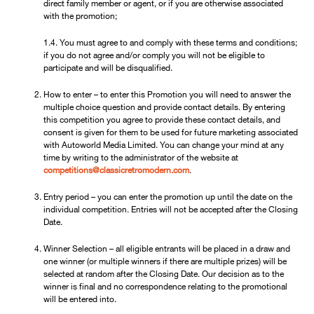
direct family member or agent, or if you are otherwise associated
with the promotion;
1.4. You must agree to and comply with these terms and conditions;
if you do not agree and/or comply you will not be eligible to
participate and will be disqualified.
How to enter – to enter this Promotion you will need to answer the
multiple choice question and provide contact details. By entering
this competition you agree to provide these contact details, and
consent is given for them to be used for future marketing associated
with Autoworld Media Limited. You can change your mind at any
time by writing to the administrator of the website at
competitions@classicretromodern.com
.
Entry period – you can enter the promotion up until the date on the
individual competition. Entries will not be accepted after the Closing
Date.
Winner Selection – all eligible entrants will be placed in a draw and
one winner (or multiple winners if there are multiple prizes) will be
selected at random after the Closing Date. Our decision as to the
winner is final and no correspondence relating to the promotional
will be entered into.