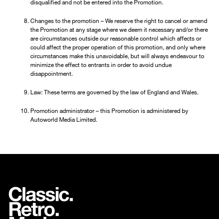
disqualified and not be entered into the Promotion.
Changes to the promotion – We reserve the right to cancel or amend
the Promotion at any stage where we deem it necessary and/or there
are circumstances outside our reasonable control which affects or
could affect the proper operation of this promotion, and only where
circumstances make this unavoidable, but will always endeavour to
minimize the effect to entrants in order to avoid undue
disappointment.
Law: These terms are governed by the law of England and Wales.
Promotion administrator – this Promotion is administered by
Autoworld Media Limited.