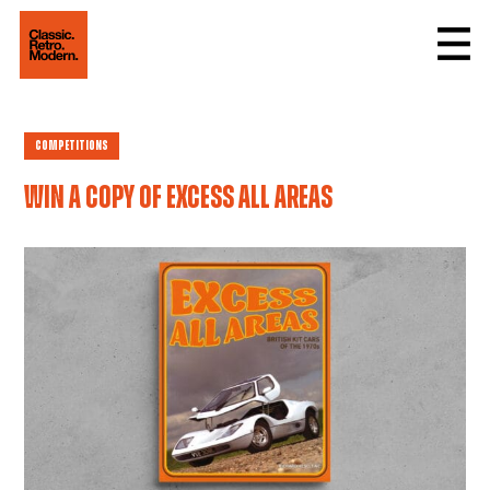
Competitions
Win a copy of Excess All Areas