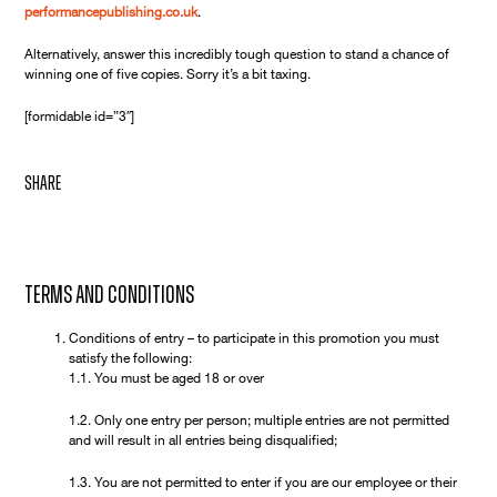
performancepublishing.co.uk
.
Alternatively, answer this incredibly tough question to stand a chance of
winning one of five copies. Sorry it’s a bit taxing.
[formidable id=”3″]
share
Terms and Conditions
Conditions of entry – to participate in this promotion you must
satisfy the following:
1.1. You must be aged 18 or over
1.2. Only one entry per person; multiple entries are not permitted
and will result in all entries being disqualified;
1.3. You are not permitted to enter if you are our employee or their