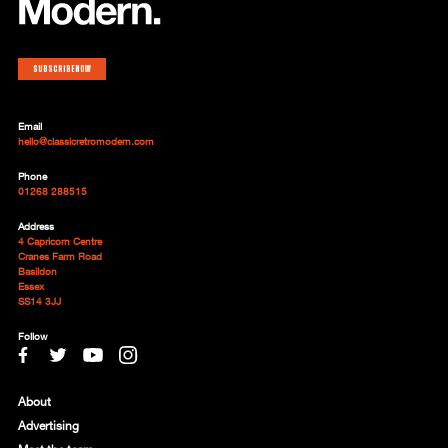
Subscribe now
Email
hello@classicretromodern.com
Phone
01268 288515
Address
4 Capricorn Centre
Cranes Farm Road
Basildon
Essex
SS14 3JJ
Follow
About
Advertising