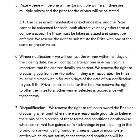
Prize – there will be one winner (or multiple winners if there are
multiple prizes) and the prize for the winner will be as stated.
5.1. The Prize is not transferable or exchangeable, and the Prize
cannot be redeemed for cash, cash alternative or any other form of
compensation. The Prize must be taken as stated and cannot be
deferred. We reserve the right to substitute the Prize with one of the
same or greater value.
Winner notification – we will contact the winner within ten days of
the closing date. We will contact via telephone or e-mail, so it is
important that the contact details are correct. We reserve the right to
disqualify you from the Promotion if they are inaccurate. The Prize
must be claimed within fourteen days of the date of our notification
to you. If the Prize is unclaimed after this time we reserve the right
to offer the Prize to another winner selected in accordance with
these terms.
Disqualification – We reserve the right to refuse to award the Prize or
disqualify an entrant where there are reasonable grounds to believe
there has been a breach of these terms and conditions or otherwise
where an entrant has gained unfair advantage in participating in this
promotion or won using fraudulent means. Late or incomplete
entries which do not satisfy these terms and conditions will be