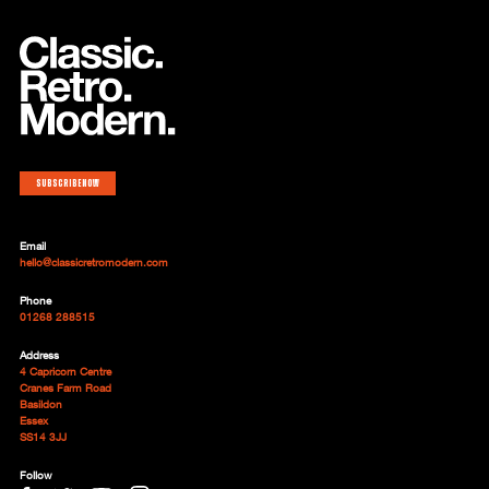
Subscribe now
Email
hello@classicretromodern.com
Phone
01268 288515
Address
4 Capricorn Centre
Cranes Farm Road
Basildon
Essex
SS14 3JJ
Follow