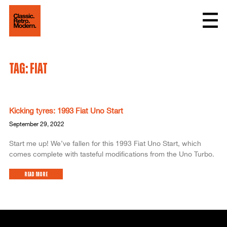
Tag: Fiat
Kicking tyres: 1993 Fiat Uno Start
September 29, 2022
Start me up! We’ve fallen for this 1993 Fiat Uno Start, which
comes complete with tasteful modifications from the Uno Turbo.
Read More