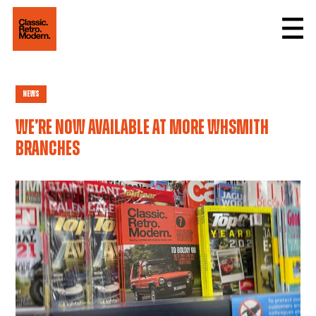
News
We’re now available at more WHSmith
branches