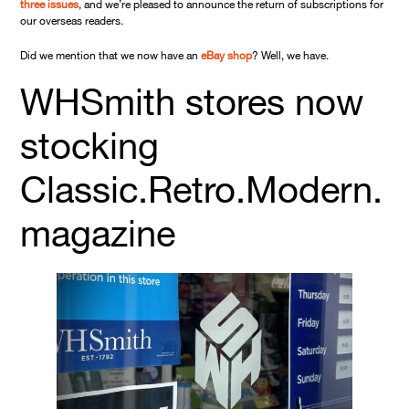
three issues
, and we’re pleased to announce the return of subscriptions for
our overseas readers.
Did we mention that we now have an
eBay shop
? Well, we have.
WHSmith stores now
stocking
Classic.Retro.Modern.
magazine