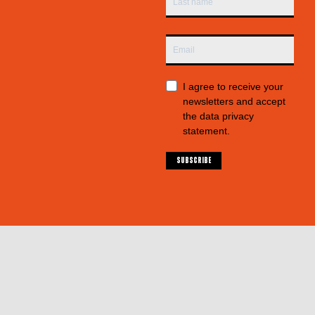
I agree to receive your
newsletters and accept
the data privacy
statement.
SUBSCRIBE