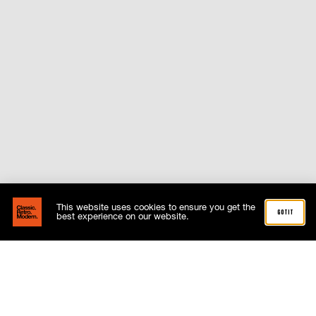
This website uses cookies to ensure you get the
got it
best experience on our website.