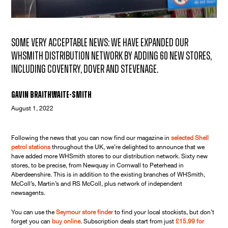
Some very acceptable news: we have expanded our
WHSmith distribution network by adding 60 new stores,
including Coventry, Dover and Stevenage.
Gavin Braithwaite-Smith
August 1, 2022
Following the news that you can now find our magazine in
selected Shell
petrol stations
throughout the UK, we’re delighted to announce that we
have added more WHSmith stores to our distribution network. Sixty new
stores, to be precise, from Newquay in Cornwall to Peterhead in
Aberdeenshire. This is in addition to the existing branches of WHSmith,
McColl’s, Martin’s and RS McColl, plus network of independent
newsagents.
You can use the
Seymour store finder
to find your local stockists, but don’t
forget you can
buy online
. Subscription deals start from just
£15.99 for