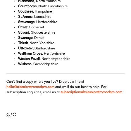
Richmond
, North Yorkshire
Scunthorpe
, North Lincolnshire
Southsea
, Hampshire
St Annes
, Lancashire
Stevenage
, Hertfordshire
Street
, Somerset
Stroud
, Gloucestershire
Swanage
, Dorset
Thirsk
, North Yorkshire
Uttoxeter
, Staffordshire
Waltham Cross
, Hertfordshire
Weston Favell
, Northamptonshire
Wisbech
, Cambridgeshire
Can’t find a copy where you live? Drop us a line at
hello@classicretromodern.com
and we’ll do our best to help. For
subscription enquiries, email us at
subscriptions@classicretromodern.com
.
share