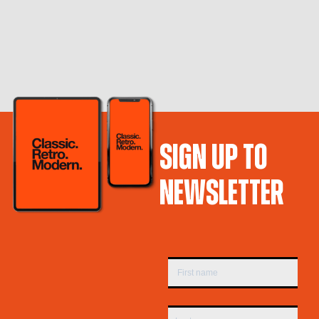
SIGN UP TO
NEWSLETTER