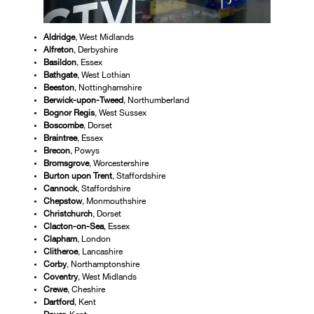
Aldridge
, West Midlands
Alfreton
, Derbyshire
Basildon
, Essex
Bathgate
, West Lothian
Beeston
, Nottinghamshire
Berwick-upon-Tweed
, Northumberland
Bognor Regis
, West Sussex
Boscombe
, Dorset
Braintree
, Essex
Brecon
, Powys
Bromsgrove
, Worcestershire
Burton upon Trent
, Staffordshire
Cannock
, Staffordshire
Chepstow
, Monmouthshire
Christchurch
, Dorset
Clacton-on-Sea
, Essex
Clapham
, London
Clitheroe
, Lancashire
Corby
, Northamptonshire
Coventry
, West Midlands
Crewe
, Cheshire
Dartford
, Kent