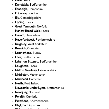
Dover
, Kent
Dunstable
, Bedfordshire
Eastleigh
, Hampshire
Edgware
, London
Ely
, Cambridgeshire
Epping
, Essex
Great Yarmouth
, Norfolk
Harlow Broad Walk
, Essex
Havant
, Hampshire
Haverfordwest
, Pembrokeshire
Keighley
, West Yorkshire
Keswick
, Cumbria
Leatherhead
, Surrey
Leek
, Staffordshire
Leighton Buzzard
, Bedfordshire
Loughton
, Essex
Melton
Mowbray
, Leicestershire
Middleton
, Manchester
Minehead
, Somerset
Neath
, Port Talbot
Newcastle-under-Lyme
, Staffordshire
Newquay
, Cornwall
Penrith
, Cumbria
Peterhead
, Aberdeenshire
Rhyl
, Denbighshire