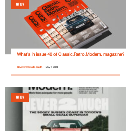
NEWS
What’s in issue 40 of Classic.Retro.Modern. magazine?
Gavin Braithwaite-Smith
May 1, 2026
NEWS