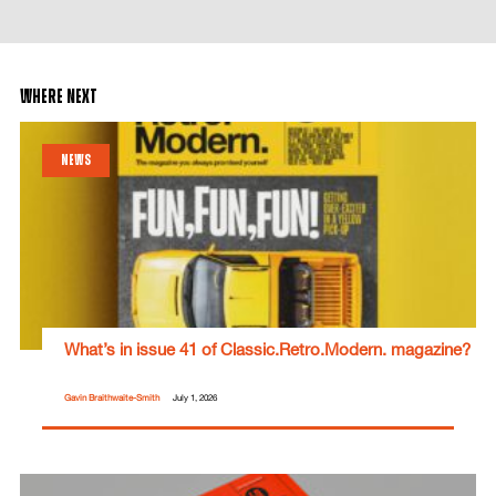
where next
NEWS
What’s in issue 41 of Classic.Retro.Modern. magazine?
Gavin Braithwaite-Smith
July 1, 2026