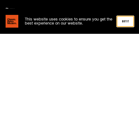
Phone
01268 288515
This website uses cookies to ensure you get the
got it
best experience on our website.
Address
4 Capricorn Centre
Cranes Farm Road
Basildon
Essex
SS14 3JJ
Follow
About
Advertising
Meet the team
News
Subscriptions
Contact
My account
Terms and Conditions
Shop