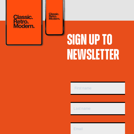
SIGN UP TO
NEWSLETTER