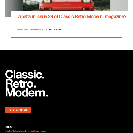
What’s in issue 39 of Classic.Retro.Modern. magazine?
Gavin Braithwaite-Smith
March 3, 2026
Subscribe now
Email
hello@classicretromodern.com