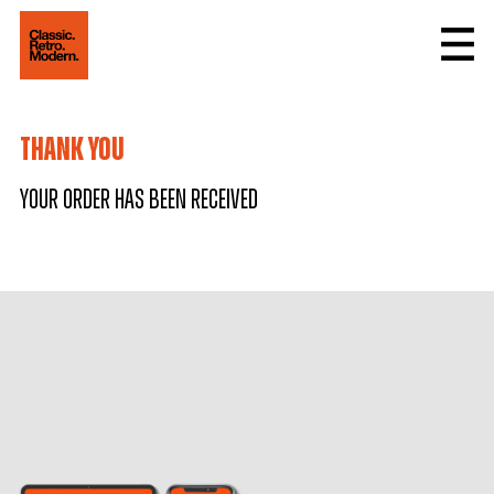
thank you
Your order has been received