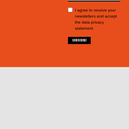
I agree to receive your
newsletters and accept
the data privacy
statement.
SUBSCRIBE