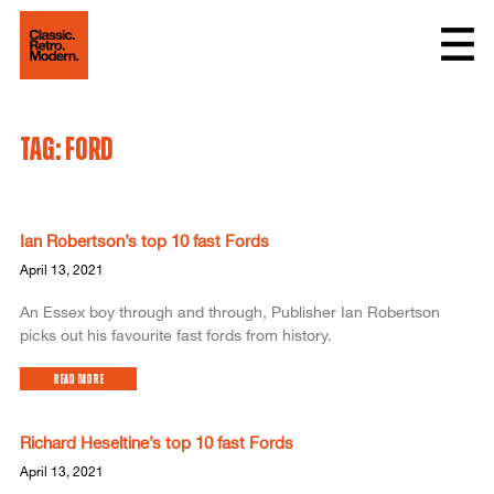
Tag: ford
Ian Robertson’s top 10 fast Fords
April 13, 2021
An Essex boy through and through, Publisher Ian Robertson
picks out his favourite fast fords from history.
Read More
Richard Heseltine’s top 10 fast Fords
April 13, 2021