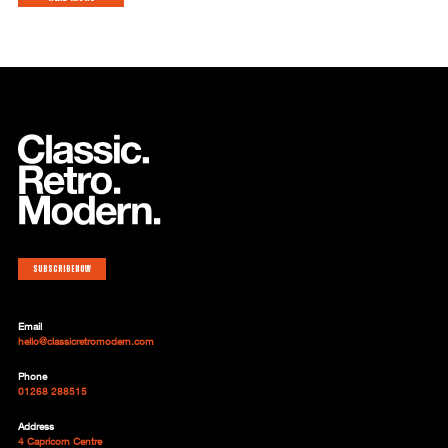
Subscribe now
Email
hello@classicretromodern.com
Phone
01268 288515
Address
4 Capricorn Centre