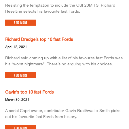
Resisting the temptation to include the OSI 20M TS, Richard
Heseltine selects his favourite fast Fords.
Read More
Richard Dredge’s top 10 fast Fords
April 12, 2021
Richard said coming up with a list of his favourite fast Fords was
his “worst nightmare”. There’s no arguing with his choices.
Read More
Gavin’s top 10 fast Fords
March 30, 2021
A serial Capri owner, contributor Gavin Braithwaite-Smith picks
out his favourite fast Fords from history.
Read More