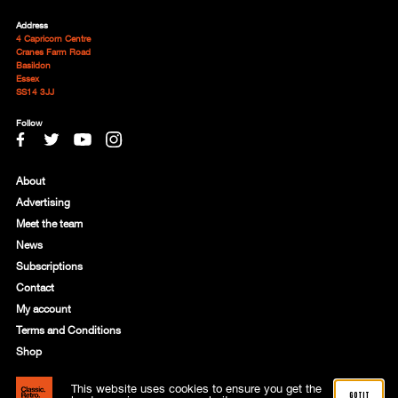
Address
4 Capricorn Centre
Cranes Farm Road
Basildon
Essex
SS14 3JJ
Follow
About
Advertising
Meet the team
News
Subscriptions
Contact
My account
Terms and Conditions
Shop
This website uses cookies to ensure you get the
© 2021 Motorworld Media Ltd. Registered in England: 8818356
got it