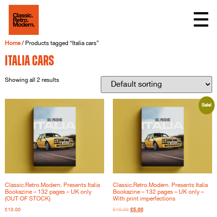
Home
/ Products tagged “Italia cars”
Italia cars
Showing all 2 results
Sale!
Classic.Retro.Modern. Presents Italia
Classic.Retro.Modern. Presents Italia
Bookazine – 132 pages – UK only
Bookazine – 132 pages – UK only –
(OUT OF STOCK)
With print imperfections
£
10.00
£
10.00
£
5.00