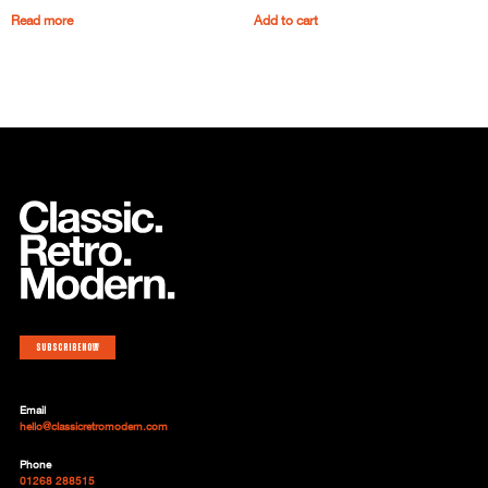
Read more
Add to cart
Subscribe now
Email
hello@classicretromodern.com
Phone
01268 288515