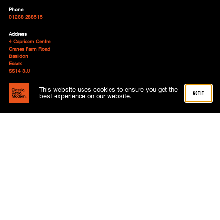
Phone
01268 288515
Address
4 Capricorn Centre
Cranes Farm Road
Basildon
Essex
SS14 3JJ
Follow
This website uses cookies to ensure you get the
got it
best experience on our website.
About
Advertising
Meet the team
News
Subscriptions
Contact
My account
Terms and Conditions
Shop