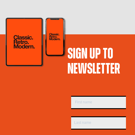
SIGN UP TO
NEWSLETTER