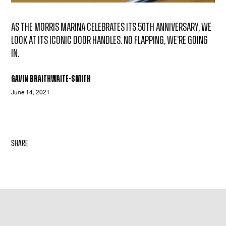
As the Morris Marina celebrates its 50th anniversary, we
look at its iconic door handles. No flapping, we're going
in.
Gavin Braithwaite-Smith
June 14, 2021
share