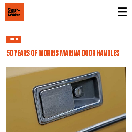
Top 10
50 years of Morris Marina door handles