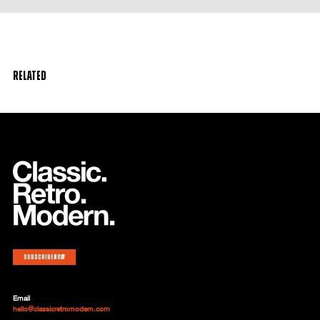
Related
Subscribe now
Email
hello@classicretromodern.com