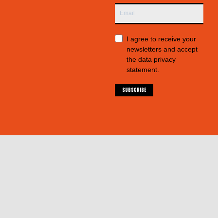
I agree to receive your
newsletters and accept
the data privacy
statement.
SUBSCRIBE