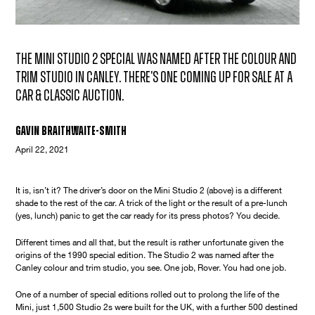
The Mini Studio 2 special was named after the colour and
trim studio in Canley. There's one coming up for sale at a
Car & Classic auction.
Gavin Braithwaite-Smith
April 22, 2021
It is, isn’t it? The driver’s door on the Mini Studio 2 (above) is a different
shade to the rest of the car. A trick of the light or the result of a pre-lunch
(yes, lunch) panic to get the car ready for its press photos? You decide.
Different times and all that, but the result is rather unfortunate given the
origins of the 1990 special edition. The Studio 2 was named after the
Canley colour and trim studio, you see. One job, Rover. You had one job.
One of a number of special editions rolled out to prolong the life of the
Mini, just 1,500 Studio 2s were built for the UK, with a further 500 destined