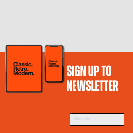
SIGN UP TO
NEWSLETTER