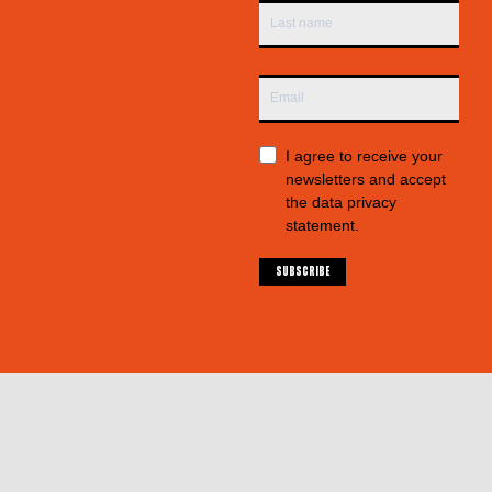
I agree to receive your
newsletters and accept
the data privacy
statement.
SUBSCRIBE