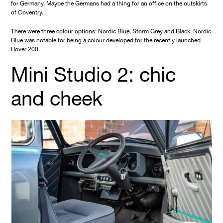
for Germany. Maybe the Germans had a thing for an office on the outskirts
of Coventry.
There were three colour options: Nordic Blue, Storm Grey and Black. Nordic
Blue was notable for being a colour developed for the recently launched
Rover 200.
Mini Studio 2: chic
and cheek