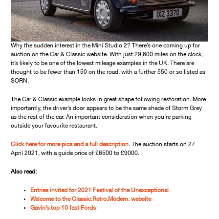
Why the sudden interest in the Mini Studio 2? There’s one coming up for
auction on the Car & Classic website. With just 29,600 miles on the clock,
it’s likely to be one of the lowest mileage examples in the UK. There are
thought to be fewer than 150 on the road, with a further 550 or so listed as
SORN.
The Car & Classic example looks in great shape following restoration. More
importantly, the driver’s door appears to be the same shade of Storm Grey
as the rest of the car. An important consideration when you’re parking
outside your favourite restaurant.
Click here for more pics and a full description
. The auction starts on 27
April 2021, with a guide price of £6500 to £9000.
Also read:
Entries invited for 2021 Festival of the Unexceptional
Welcome to the Classic.Retro.Modern. website
Gavin’s top 10 fast Fords