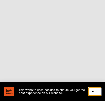
This website uses cookies to ensure you get the
got it
best experience on our website.