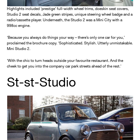
Highlights included ‘prestige’ full-width wheel trims, doeskin seat covers,
Studio 2 seat decals, Jade green stripes, unique steering wheel badge and a
radio/cassette player. Underneath, the Studio 2 was a Mini City with a
998cc engine.
‘Because you always do things your way – there’s only one car for you,’
proclaimed the brochure copy. ‘Sophisticated. Stylish. Utterly unmistakable.
Mini Studio 2.
‘With the chic to turn heads outside your favourite restaurant. And the
cheek to get you into the company car park streets ahead of the rest.’
St-st-Studio