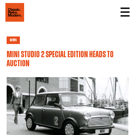
News
Mini Studio 2 special edition heads to
auction