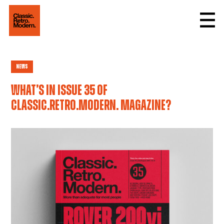
News
What’s in issue 35 of
Classic.Retro.Modern. magazine?