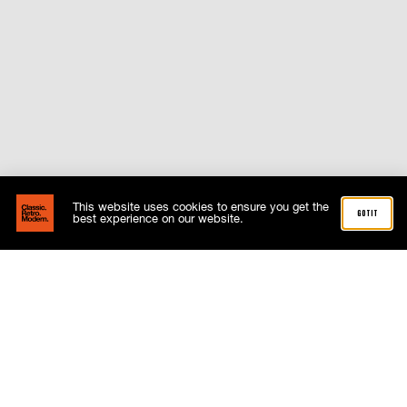
This website uses cookies to ensure you get the
got it
best experience on our website.
Related