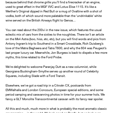
because behind that chrome grille you’ll find a firecracker of an engine,
used to great effect in the MGF VVC and Lotus Elise 111S. It’s like a
Werther’s Original dipped in Red Bull or a mug of Ovaltine with a shot of
vodka, both of which sound more palatable than the ‘undrinkable’ white
wine served on the British Airways flight to Genoa…
You can read about the 200vi in the new issue, which features the usual
eclectic mix of cars from the sixties to the noughties. There isn’t an article
on the Mk4 Astra (boo, hiss, etc, etc), but you will find words and pics from
Antony Ingram’s trip to Southend in a Smart Crossblade, Rich Duisberg’s
love of the Matra Bagheera and Tatra T600, and why the 604 was Peugeot’s
last proper luxury car. Meanwhile, Jon Burgess is back to dispels a few more
myths, this time related to the Ford Probe.
We’re delighted to welcome Paranjay Dutt as a new columnist, while
Georgiana Buckingham-Smythe serves up another round of Celebrity
Squares, including Slade with a Ford Transit.
Elsewhere, we’ve got a road trip in a Citroën CX, postcards from
EMWalhalla and London Concours, European special editions, and some
period camping and caravanning photos in time for your summer hols. We
fancy a GLT Monolite Transcontinental caravan with its fancy rear spoiler.
All this and much, much more in what is probably the most aromatic classic