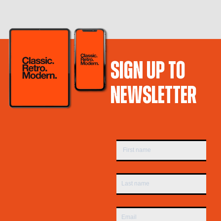
SIGN UP TO
NEWSLETTER