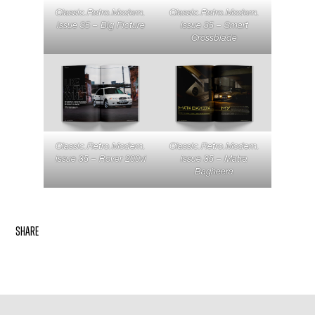
Classic.Retro.Modern.
Classic.Retro.Modern.
issue 35 – Big Picture
issue 35 – Smart
Crossblade
Classic.Retro.Modern.
Classic.Retro.Modern.
issue 35 – Rover 200vi
issue 35 – Matra
Bagheera
share