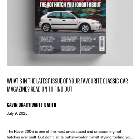
What's in the latest issue of your favourite classic car
magazine? Read on to find out
Gavin Braithwaite-Smith
July 9, 2025
The Rover 200vi is one of the most understated and unassuming hot
hatches ever built. But don’t let its butter-wouldn’t-melt styling fooling you,