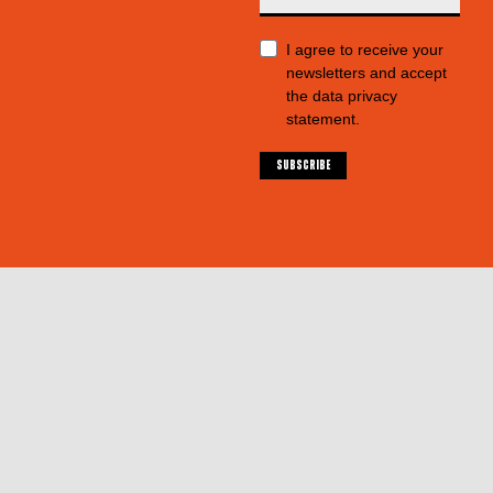
I agree to receive your
newsletters and accept
the data privacy
statement.
SUBSCRIBE