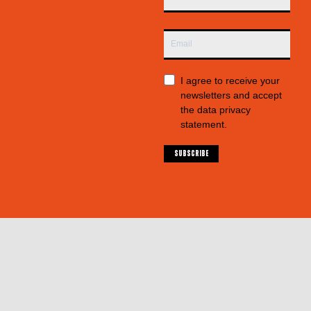
I agree to receive your
newsletters and accept
the data privacy
statement.
SUBSCRIBE