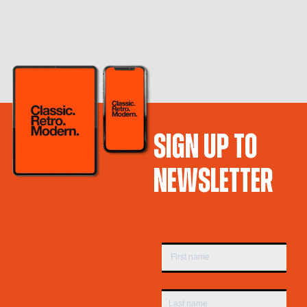
SIGN UP TO
NEWSLETTER