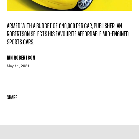
Armed with a budget of £40,000 per car, publisher Ian
Robertson selects his favourite affordable mid-engined
sports cars.
Ian Robertson
May 11, 2021
share