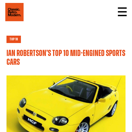
Top 10
Ian Robertson’s top 10 mid-engined sports
cars