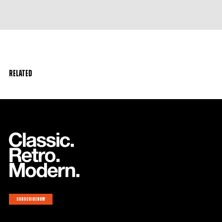
Related
Subscribe now