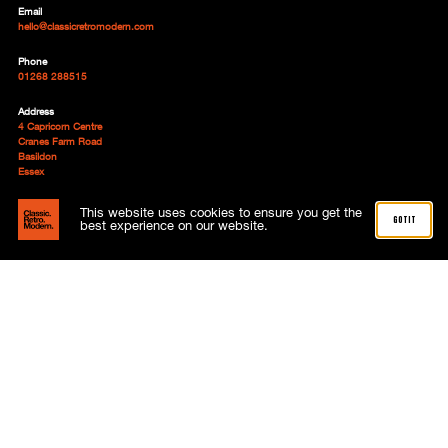
Email
hello@classicretromodern.com
Phone
01268 288515
Address
4 Capricorn Centre
Cranes Farm Road
Basildon
Essex
SS14 3JJ
This website uses cookies to ensure you get the
got it
Follow
best experience on our website.
About
Advertising
Meet the team
News
Subscriptions
Contact
My account