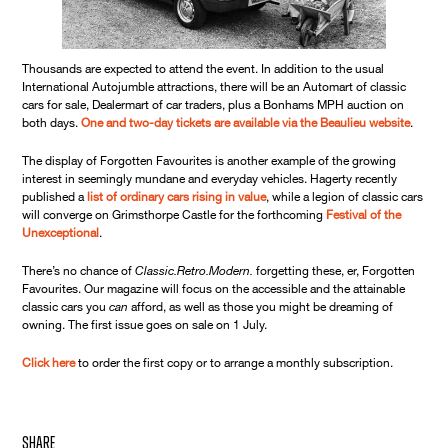
Thousands are expected to attend the event. In addition to the usual
International Autojumble attractions, there will be an Automart of classic
cars for sale, Dealermart of car traders, plus a Bonhams MPH auction on
both days.
One and two-day tickets are available via the Beaulieu website
.
The display of Forgotten Favourites is another example of the growing
interest in seemingly mundane and everyday vehicles. Hagerty recently
published a
list of ordinary cars rising in value
, while a legion of classic cars
will converge on Grimsthorpe Castle for the forthcoming
Festival of the
Unexceptional
.
There’s no chance of
Classic.Retro.Modern.
forgetting these, er, Forgotten
Favourites. Our magazine will focus on the accessible and the attainable
classic cars you
can
afford, as well as those you might be dreaming of
owning. The first issue goes on sale on 1 July.
Click here
to order the first copy or to arrange a monthly subscription.
share