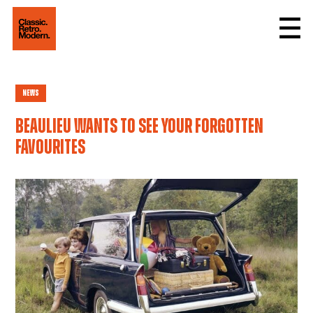
News
Beaulieu wants to see your Forgotten
Favourites