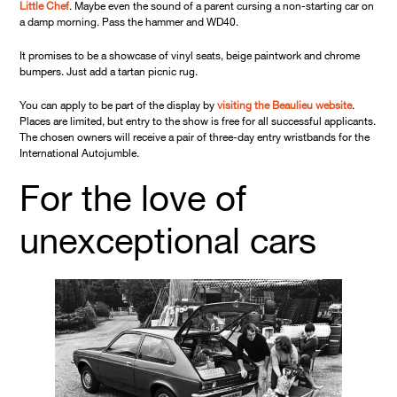
Little Chef
. Maybe even the sound of a parent cursing a non-starting car on
a damp morning. Pass the hammer and WD40.
It promises to be a showcase of vinyl seats, beige paintwork and chrome
bumpers. Just add a tartan picnic rug.
You can apply to be part of the display by
visiting the Beaulieu website
.
Places are limited, but entry to the show is free for all successful applicants.
The chosen owners will receive a pair of three-day entry wristbands for the
International Autojumble.
For the love of
unexceptional cars