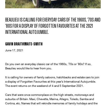
Beaulieu is calling for everyday cars of the 1960s, '70s and
'80s for a display of Forgotten Favourites at the 2021
International Autojumble.
Gavin Braithwaite-Smith
June 17, 2021
Do you own an everyday classic car of the 1960s, ’70s or ’80s? If so,
Beaulieu would like to hear from you.
It is calling for owners of family saloons, hatchbacks and estate cars to join
a display of Forgotten Favourites at this year’s International Autojumble.
The event returns on the weekend of 4 and 5 September 2021.
Cars that were once commonplace on the high streets, motorways and
suburbs of Britain. Maxi, Chevette, Marina, Allegro, Toledo, Samba and
Cortina, etc. Names that will rekindle memories of family holidays and the