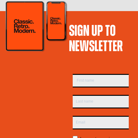
SIGN UP TO
NEWSLETTER