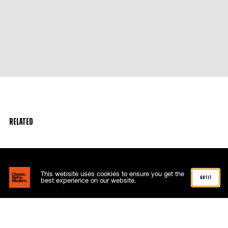
Related
This website uses cookies to ensure you get the
got it
best experience on our website.