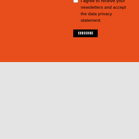
I agree to receive your
newsletters and accept
the data privacy
statement.
SUBSCRIBE