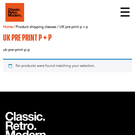
Home
/ Product shipping classes / UK pre print p + p
UK pre print p + p
uk-pre-print-p-p
No products were found matching your selection.