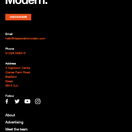
Subscribe now
Email
hello@classicretromodern.com
Phone
01268 288515
Address
4 Capricorn Centre
Cranes Farm Road
Basildon
Essex
SS14 3JJ
Follow
About
Advertising
Meet the team